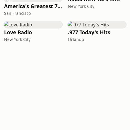
America's Greatest 70s Hits
New York City
San Francisco
Love Radio
.977 Today's Hits
New York City
Orlando