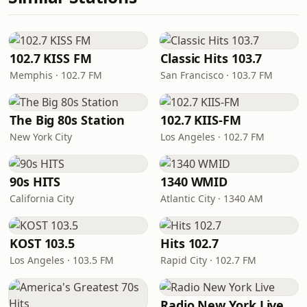
102.7 KISS FM
Classic Hits 103.7
Memphis · 102.7 FM
San Francisco · 103.7 FM
The Big 80s Station
102.7 KIIS-FM
New York City
Los Angeles · 102.7 FM
90s HITS
1340 WMID
California City
Atlantic City · 1340 AM
KOST 103.5
Hits 102.7
Los Angeles · 103.5 FM
Rapid City · 102.7 FM
Radio New York Live