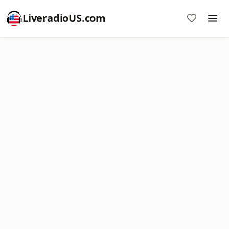
LiveradioUS.com