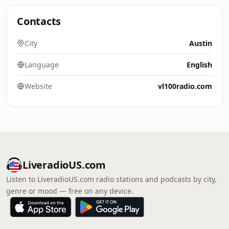
Contacts
City
Austin
Language
English
Website
vl100radio.com
LiveradioUS.com
Listen to LiveradioUS.com radio stations and podcasts by city,
genre or mood — free on any device.