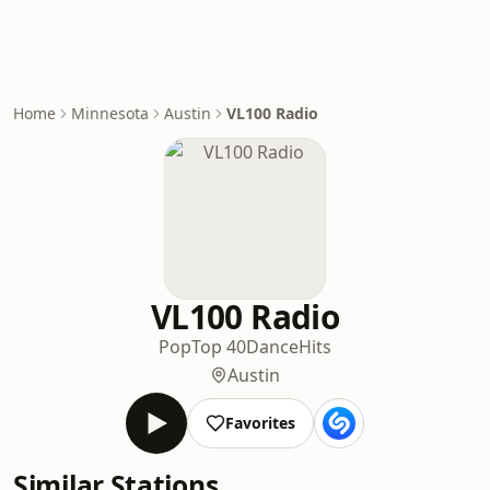
Home
Minnesota
Austin
VL100 Radio
VL100 Radio
Pop
Top 40
Dance
Hits
Austin
Favorites
Similar Stations