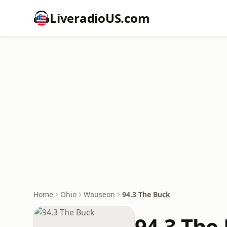
LiveradioUS.com
Home
Ohio
Wauseon
94.3 The Buck
94.3 The