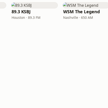
89.3 KSBJ
WSM The Legend
Houston · 89.3 FM
Nashville · 650 AM