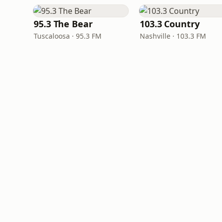
95.3 The Bear
103.3 Country
Tuscaloosa · 95.3 FM
Nashville · 103.3 FM