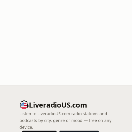
LiveradioUS.com
Listen to LiveradioUS.com radio stations and
podcasts by city, genre or mood — free on any
device.