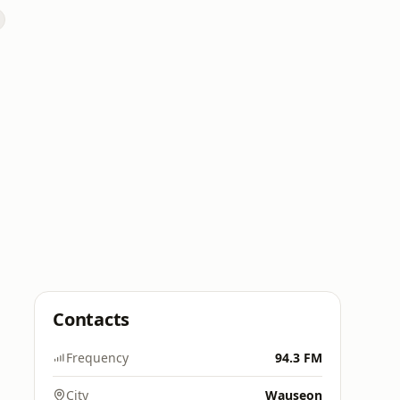
Contacts
Frequency
94.3 FM
City
Wauseon