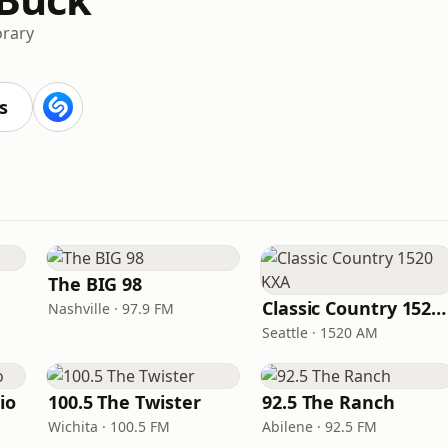
rary
s
The BIG 98
Classic Country 1520 KXA
Nashville · 97.9 FM
Seattle · 1520 AM
io
100.5 The Twister
92.5 The Ranch
Wichita · 100.5 FM
Abilene · 92.5 FM