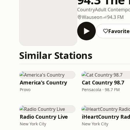
Country
Adult Contempo
Wauseon
94.3 FM
Favorite
Similar Stations
America's Country
Cat Country 98.7
Provo
Pensacola · 98.7 FM
Radio Country Live
iHeartCountry Rad
New York City
New York City