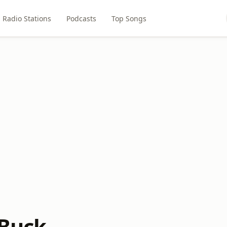
Radio Stations
Podcasts
Top Songs
 Buck