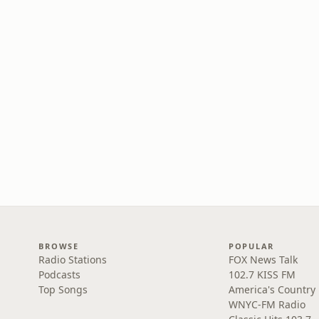
BROWSE
POPULAR
Radio Stations
FOX News Talk
Podcasts
102.7 KISS FM
Top Songs
America's Country
WNYC-FM Radio