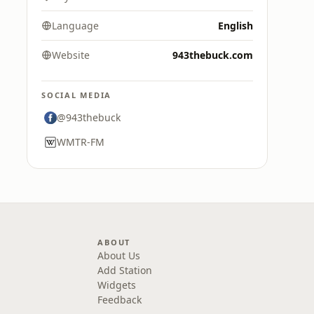
Language
English
Website
943thebuck.com
SOCIAL MEDIA
@943thebuck
WMTR-FM
ABOUT
About Us
Add Station
Widgets
Feedback