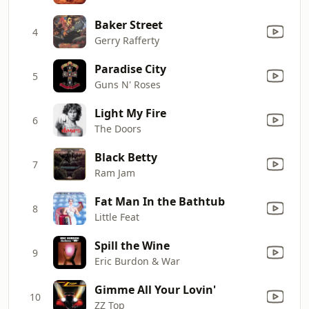
Baker Street
4
Gerry Rafferty
Paradise City
5
Guns N' Roses
Light My Fire
6
The Doors
Black Betty
7
Ram Jam
Fat Man In the Bathtub
8
Little Feat
Spill the Wine
9
Eric Burdon & War
Gimme All Your Lovin'
10
ZZ Top