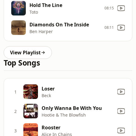
Hold The Line
08:15
Toto
Diamonds On The Inside
08:11
Ben Harper
View Playlist
Top Songs
Loser
1
Beck
Only Wanna Be With You
2
Hootie & The Blowfish
Rooster
3
Alice In Chains