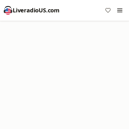
LiveradioUS.com