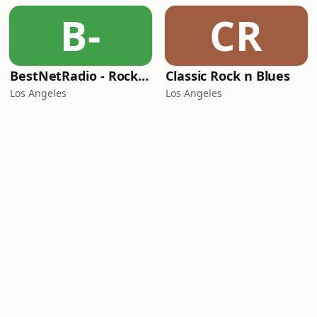
B-
CR
BestNetRadio - Rock Rewind
Classic Rock n Blues
Los Angeles
Los Angeles