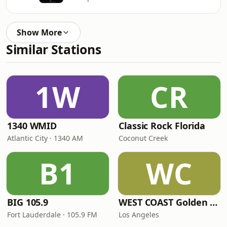
Show More
Similar Stations
1W
CR
1340 WMID
Classic Rock Florida
Atlantic City · 1340 AM
Coconut Creek
B1
WC
BIG 105.9
WEST COAST Golden Radio
Fort Lauderdale · 105.9 FM
Los Angeles