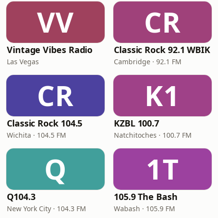
VV
CR
Vintage Vibes Radio
Classic Rock 92.1 WBIK
Las Vegas
Cambridge · 92.1 FM
CR
K1
Classic Rock 104.5
KZBL 100.7
Wichita · 104.5 FM
Natchitoches · 100.7 FM
Q
1T
Q104.3
105.9 The Bash
New York City · 104.3 FM
Wabash · 105.9 FM