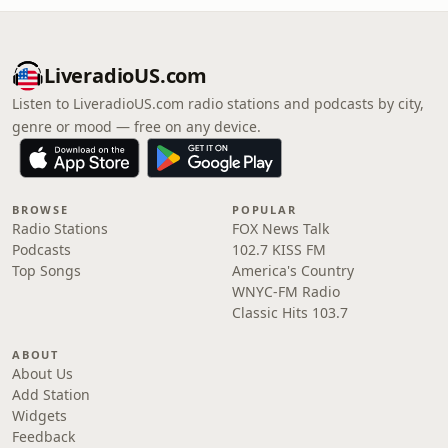
LiveradioUS.com
Listen to LiveradioUS.com radio stations and podcasts by city,
genre or mood — free on any device.
BROWSE
POPULAR
Radio Stations
FOX News Talk
Podcasts
102.7 KISS FM
Top Songs
America's Country
WNYC-FM Radio
Classic Hits 103.7
ABOUT
About Us
Add Station
Widgets
Feedback