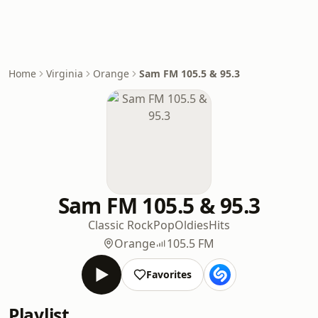
Home
Virginia
Orange
Sam FM 105.5 & 95.3
Sam FM 105.5 & 95.3
Classic Rock
Pop
Oldies
Hits
Orange
105.5 FM
Favorites
Playlist