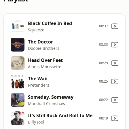
Black Coffee In Bed
08:37
Squeeze
The Doctor
08:33
Doobie Brothers
Head Over Feet
08:29
Alanis Morissette
The Wait
08:25
Pretenders
Someday, Someway
08:22
Marshall Crenshaw
It's Still Rock And Roll To Me
08:19
Billy Joel