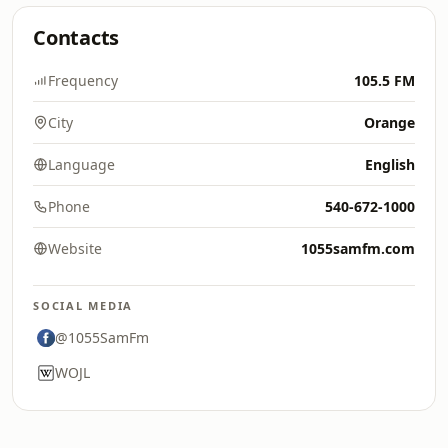
Contacts
Frequency
105.5 FM
City
Orange
Language
English
Phone
540-672-1000
Website
1055samfm.com
SOCIAL MEDIA
@1055SamFm
WOJL