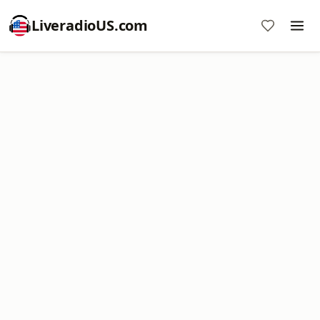
LiveradioUS.com