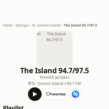
Home
Georgia
St. Simons Island
The Island 94.7/97.5
The Island 94.7/97.5
Smooth Jazz
Jazz
St. Simons Island
94.7 FM
Favorites
Playlist