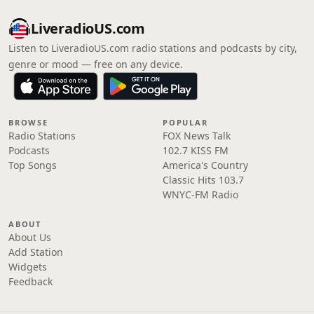
LiveradioUS.com
Listen to LiveradioUS.com radio stations and podcasts by city,
genre or mood — free on any device.
BROWSE
POPULAR
Radio Stations
FOX News Talk
Podcasts
102.7 KISS FM
Top Songs
America's Country
Classic Hits 103.7
WNYC-FM Radio
ABOUT
About Us
Add Station
Widgets
Feedback