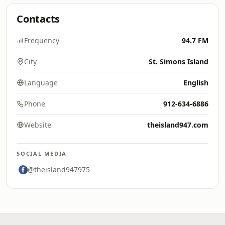
Contacts
Frequency
94.7 FM
City
St. Simons Island
Language
English
Phone
912-634-6886
Website
theisland947.com
SOCIAL MEDIA
@theisland947975