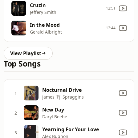
Cruzin
12:51
Jeffery Smith
In the Mood
12:44
Gerald Albright
View Playlist
Top Songs
Nocturnal Drive
1
James 'PJ' Spraggins
New Day
2
Daryl Beebe
Yearning For Your Love
3
Alex Bugnon