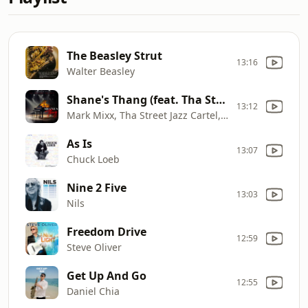
The Beasley Strut
13:16
Walter Beasley
Shane's Thang (feat. Tha Street Jazz Cartel & James Gibbs III)
13:12
Mark Mixx, Tha Street Jazz Cartel, James Gibbs III
As Is
13:07
Chuck Loeb
Nine 2 Five
13:03
Nils
Freedom Drive
12:59
Steve Oliver
Get Up And Go
12:55
Daniel Chia