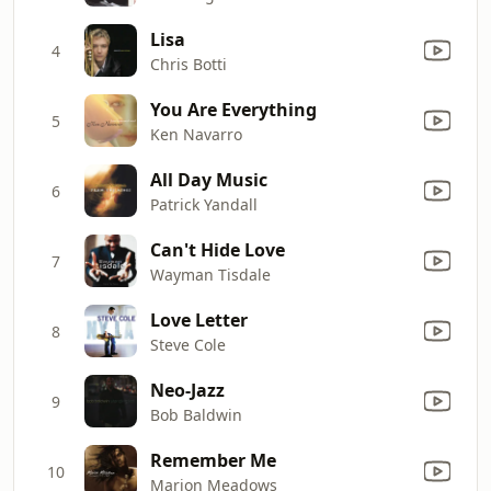
Lisa
4
Chris Botti
You Are Everything
5
Ken Navarro
All Day Music
6
Patrick Yandall
Can't Hide Love
7
Wayman Tisdale
Love Letter
8
Steve Cole
Neo-Jazz
9
Bob Baldwin
Remember Me
10
Marion Meadows