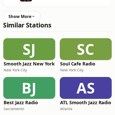
Show More
Similar Stations
SJ
SC
Smooth Jazz New York
Soul Cafe Radio
New York City
New York City
BJ
AS
Best Jazz Radio
ATL Smooth Jazz Radio
Sacramento
Atlanta