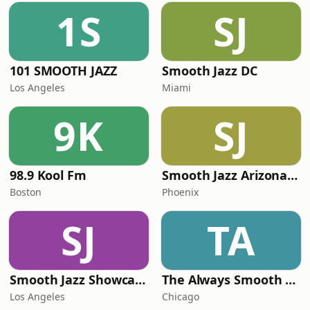
1S
SJ
101 SMOOTH JAZZ
Smooth Jazz DC
Los Angeles
Miami
9K
SJ
98.9 Kool Fm
Smooth Jazz Arizona HD
Boston
Phoenix
SJ
TA
Smooth Jazz Showcase
The Always Smooth and Jazz Channel
Los Angeles
Chicago