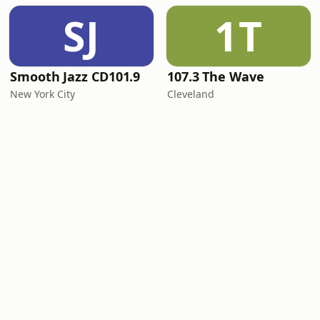
SJ
1T
Smooth Jazz CD101.9
107.3 The Wave
New York City
Cleveland