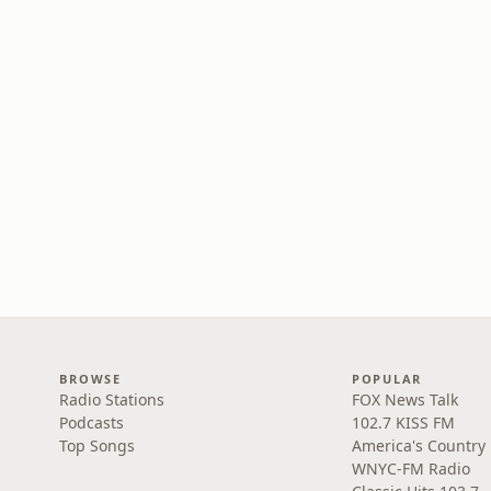
BROWSE
POPULAR
Radio Stations
FOX News Talk
Podcasts
102.7 KISS FM
Top Songs
America's Country
WNYC-FM Radio