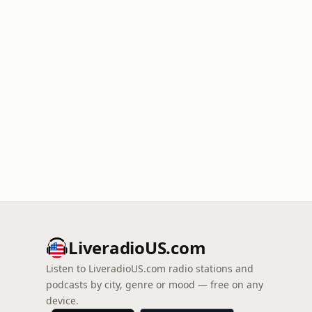
LiveradioUS.com
Listen to LiveradioUS.com radio stations and
podcasts by city, genre or mood — free on any
device.