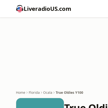
LiveradioUS.com
Home
Florida
Ocala
True Oldies Y100
True Old