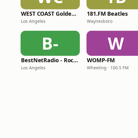
WEST COAST Golden Radio
181.FM Beatles
Los Angeles
Waynesboro
B-
W
BestNetRadio - Rock Rewind
WOMP-FM
Los Angeles
Wheeling · 100.5 FM