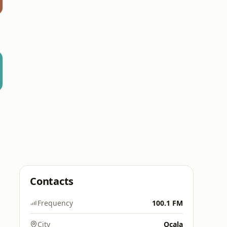
Contacts
Frequency
100.1 FM
City
Ocala