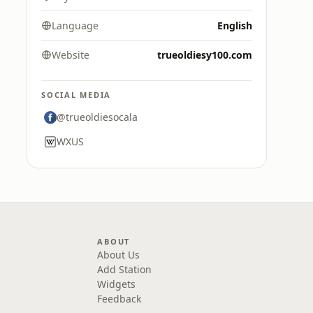
Language
English
Website
trueoldiesy100.com
SOCIAL MEDIA
@trueoldiesocala
WXUS
ABOUT
About Us
Add Station
Widgets
Feedback