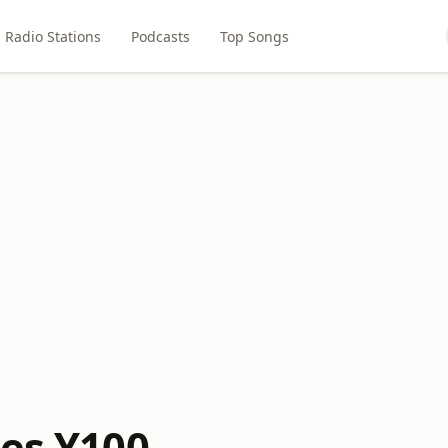
Radio Stations
Podcasts
Top Songs
ies Y100