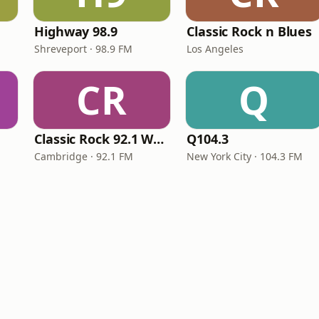
Highway 98.9
Classic Rock n Blues
Shreveport · 98.9 FM
Los Angeles
CR
Q
Classic Rock 92.1 WBIK
Q104.3
Cambridge · 92.1 FM
New York City · 104.3 FM