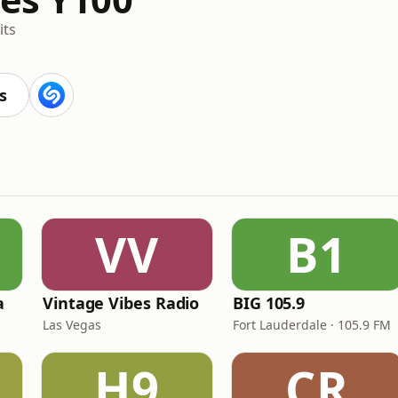
its
s
VV
B1
a
Vintage Vibes Radio
BIG 105.9
Las Vegas
Fort Lauderdale · 105.9 FM
H9
CR