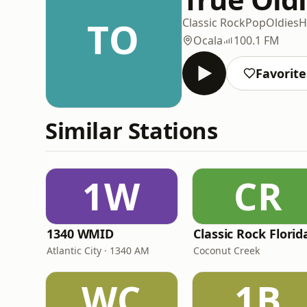
TO
Classic Rock
Pop
Oldies
H
Ocala
100.1 FM
Favorite
Similar Stations
1W
CR
1340 WMID
Classic Rock Florid
Atlantic City · 1340 AM
Coconut Creek
WC
1B