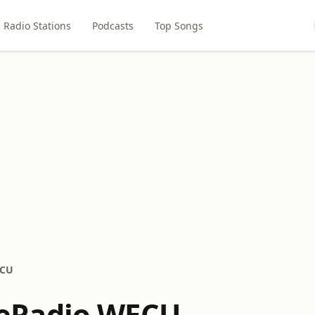
Radio Stations
Podcasts
Top Songs
ECU
Radio WECU