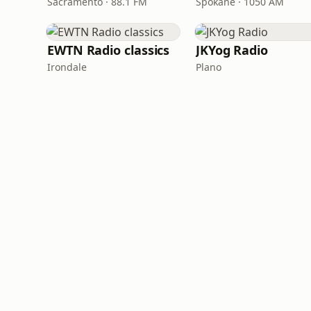
Sacramento · 88.1 FM
Spokane · 1050 AM
EWTN Radio classics
JKYog Radio
Irondale
Plano