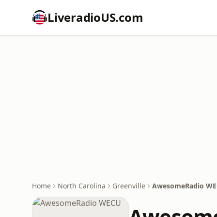
LiveradioUS.com
Home
North Carolina
Greenville
AwesomeRadio W
Awesome