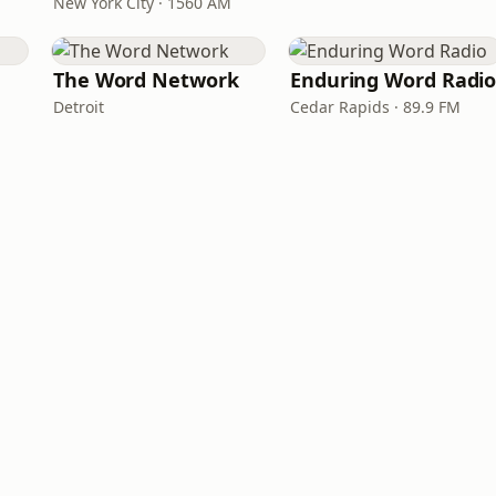
New York City · 1560 AM
The Word Network
Enduring Word Radi
Detroit
Cedar Rapids · 89.9 FM