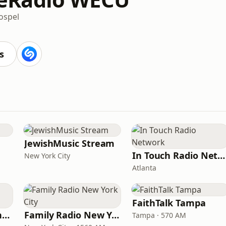
ospel
s
JewishMusic Stream
In Touch Radio Network
New York City
Atlanta
FaithTalk Tampa
American Christian Network
Family Radio New York City
Tampa · 570 AM