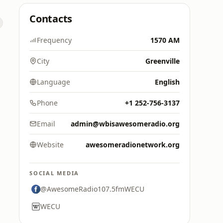
Contacts
o
Frequency
1570 AM
City
Greenville
Language
English
Phone
+1 252-756-3137
Email
admin@wbisawesomeradio.org
Website
awesomeradionetwork.org
SOCIAL MEDIA
@AwesomeRadio107.5fmWECU
WECU