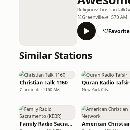
Religious
Christian
Talk
G
Greenville
1570 AM
Favorite
Similar Stations
Christian Talk 1160
Quran Radio Tafsir
Cincinnati · 1160 AM
New York City
Family Radio Sacramento (KEBR)