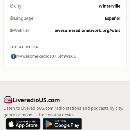
City
Winterville
Language
Español
Website
awesomeradionetwork.org/wbis
SOCIAL MEDIA
@AwesomeRadio107.5fmWECU
LiveradioUS.com
Listen to LiveradioUS.com radio stations and podcasts by city,
genre or mood — free on any device.