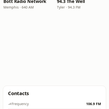
Bott Radio Network
94.3 The Well
Memphis · 640 AM
Tyler · 94.3 FM
Contacts
Frequency
106.9 FM