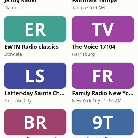
JKYog Radio
FaithTalk Tampa
Plano
Tampa · 570 AM
ER
TV
EWTN Radio classics
The Voice 17104
Irondale
Harrisburg
LS
FR
Latter-day Saints Channel - Talk
Family Radio New York City
Salt Lake City
New York City · 1560 AM
BR
9T