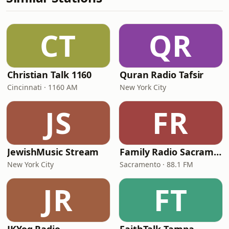
CT
QR
Christian Talk 1160
Quran Radio Tafsir
Cincinnati · 1160 AM
New York City
JS
FR
JewishMusic Stream
Family Radio Sacramento (KEBR)
New York City
Sacramento · 88.1 FM
JR
FT