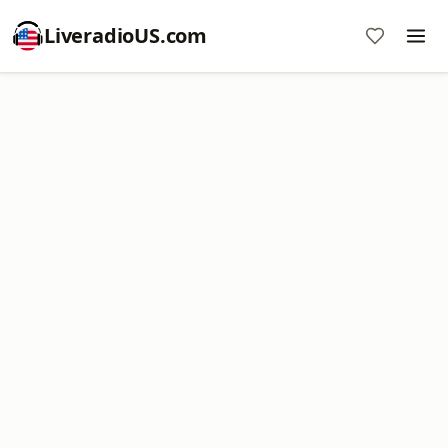
LiveradioUS.com