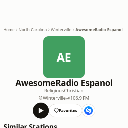
Home
North Carolina
Winterville
AwesomeRadio Espanol
AE
AwesomeRadio Espanol
Religious
Christian
Winterville
106.9 FM
Favorites
Similar Stations