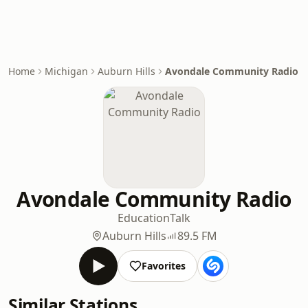
Home
Michigan
Auburn Hills
Avondale Community Radio
Avondale Community Radio
Education
Talk
Auburn Hills
89.5 FM
Favorites
Similar Stations