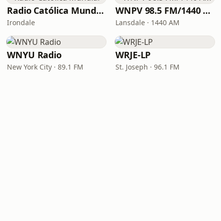
Radio Católica Mundial
WNPV 98.5 FM/1440 AM
Irondale
Lansdale · 1440 AM
WNYU Radio
WRJE-LP
New York City · 89.1 FM
St. Joseph · 96.1 FM