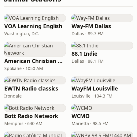
VOA Learning English
Way-FM Dallas
Washington, D.C.
Dallas · 89.7 FM
88.1 Indie
American Christian Network
Dallas · 88.1 FM
Spokane · 1050 AM
EWTN Radio classics
WayFM Louisville
Irondale
Louisville · 104.3 FM
Bott Radio Network
WCMO
Memphis · 640 AM
Marietta · 98.5 FM