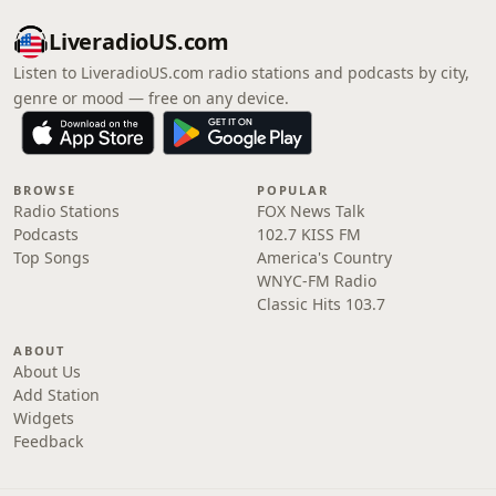
LiveradioUS.com
Listen to LiveradioUS.com radio stations and podcasts by city,
genre or mood — free on any device.
BROWSE
POPULAR
Radio Stations
FOX News Talk
Podcasts
102.7 KISS FM
Top Songs
America's Country
WNYC-FM Radio
Classic Hits 103.7
ABOUT
About Us
Add Station
Widgets
Feedback