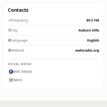
Contacts
Frequency
89.5 FM
City
Auburn Hills
Language
English
Website
wahsradio.org
SOCIAL MEDIA
@89.5WAHS
WAHS