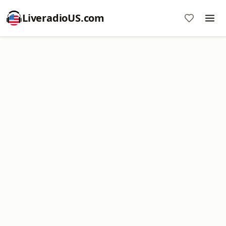
LiveradioUS.com