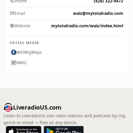
Phone
(828) 322-9472
Email
waiz@mytotalradio.com
Website
mytotalradio.com/waiz/index.html
SOCIAL MEDIA
@63BigWays
WAIZ
LiveradioUS.com
Listen to LiveradioUS.com radio stations and podcasts by city,
genre or mood — free on any device.