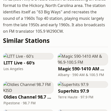
format to the Hickory, North Carolina area. The station
identifies itself as "63 Big Ways" and recreates the
sound of a 1960s Top 40 station, playing music largely
from the late 1950s and early 1960s. It also broadcasts
on FM translator 105.9 W290CW.
Similar Stations
LITT Live - 60's
Magic 590-1410 AM & 96.9-100.5 FM
Los Angeles
Albany · 590 AM & 100.5 FM
Superhits 97.9
Oldies Channel 98.7 FM KISD
Terre Haute · 97.9 FM
Pipestone · 98.7 FM