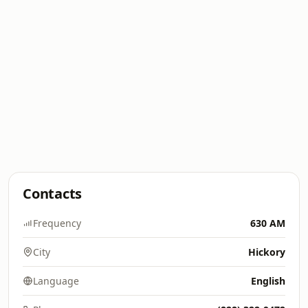
Contacts
Frequency
630 AM
City
Hickory
Language
English