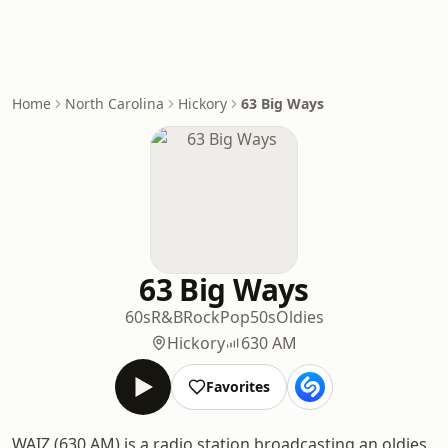
Home
North Carolina
Hickory
63 Big Ways
63 Big Ways
60s
R&B
Rock
Pop
50s
Oldies
Hickory
630 AM
Favorites
WAIZ (630 AM) is a radio station broadcasting an oldies