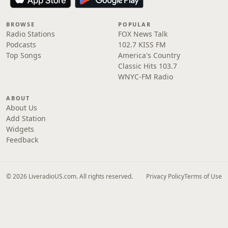
BROWSE
POPULAR
Radio Stations
FOX News Talk
Podcasts
102.7 KISS FM
Top Songs
America's Country
Classic Hits 103.7
WNYC-FM Radio
ABOUT
About Us
Add Station
Widgets
Feedback
© 2026 LiveradioUS.com. All rights reserved.
Privacy Policy
Terms of Use