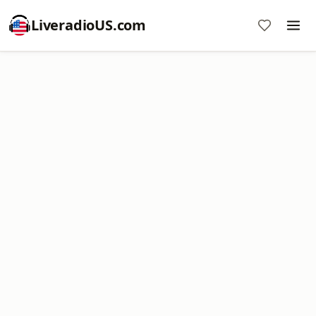
LiveradioUS.com