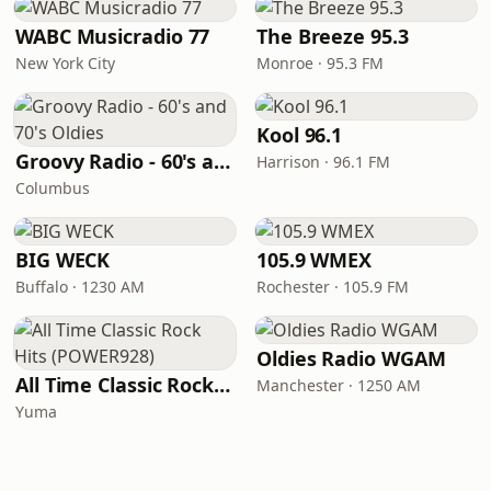
WABC Musicradio 77
The Breeze 95.3
New York City
Monroe · 95.3 FM
Kool 96.1
Groovy Radio - 60's and 70's Oldies
Harrison · 96.1 FM
Columbus
BIG WECK
105.9 WMEX
Buffalo · 1230 AM
Rochester · 105.9 FM
Oldies Radio WGAM
All Time Classic Rock Hits (POWER928)
Manchester · 1250 AM
Yuma