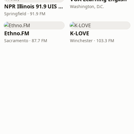
NPR Illinois 91.9 UIS (WUIS)
Washington, D.C.
Springfield · 91.9 FM
Ethno.FM
K-LOVE
Sacramento · 87.7 FM
Winchester · 103.3 FM