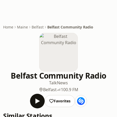
Home
Maine
Belfast
Belfast Community Radio
Belfast Community Radio
Talk
News
Belfast
100.9 FM
Favorites
Similar Stations