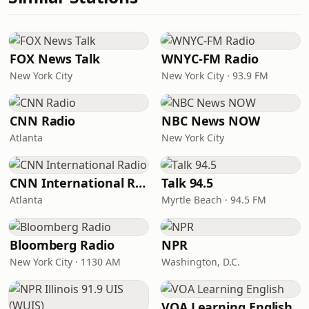
FOX News Talk
WNYC-FM Radio
New York City
New York City · 93.9 FM
CNN Radio
NBC News NOW
Atlanta
New York City
CNN International Radio
Talk 94.5
Atlanta
Myrtle Beach · 94.5 FM
Bloomberg Radio
NPR
New York City · 1130 AM
Washington, D.C.
VOA Learning English