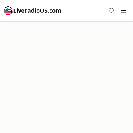
LiveradioUS.com