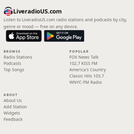
LiveradioUS.com
Listen to LiveradioUS.com radio stations and podcasts by city,
genre or mood — free on any device.
BROWSE
POPULAR
Radio Stations
FOX News Talk
Podcasts
102.7 KISS FM
Top Songs
America's Country
Classic Hits 103.7
WNYC-FM Radio
ABOUT
About Us
Add Station
Widgets
Feedback