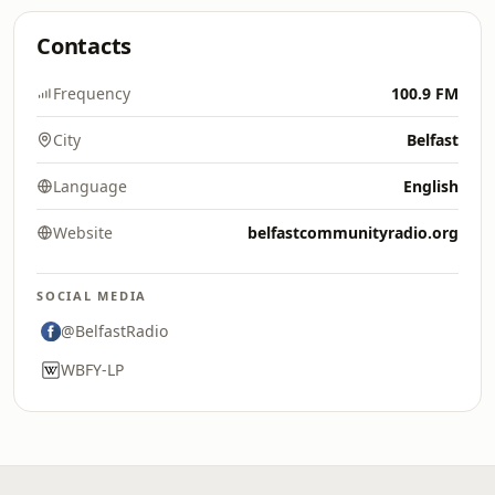
Contacts
Frequency
100.9 FM
City
Belfast
Language
English
Website
belfastcommunityradio.org
SOCIAL MEDIA
@BelfastRadio
WBFY-LP