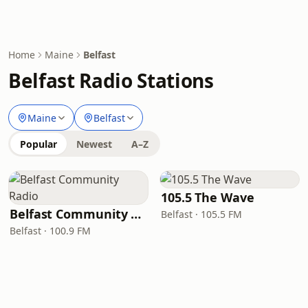
Home
Maine
Belfast
Belfast Radio Stations
Maine
Belfast
Popular
Newest
A–Z
105.5 The Wave
Belfast Community Radio
Belfast · 105.5 FM
Belfast · 100.9 FM