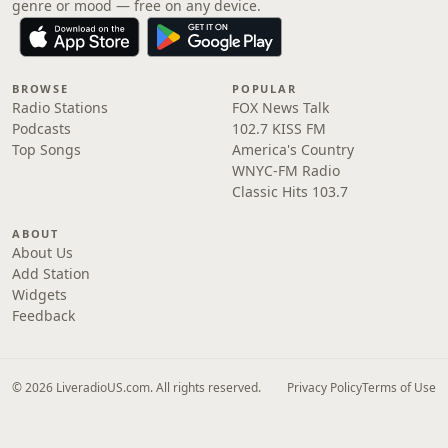
genre or mood — free on any device.
BROWSE
POPULAR
Radio Stations
FOX News Talk
Podcasts
102.7 KISS FM
Top Songs
America's Country
WNYC-FM Radio
Classic Hits 103.7
ABOUT
About Us
Add Station
Widgets
Feedback
© 2026 LiveradioUS.com. All rights reserved.
Privacy Policy
Terms of Use