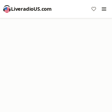
LiveradioUS.com