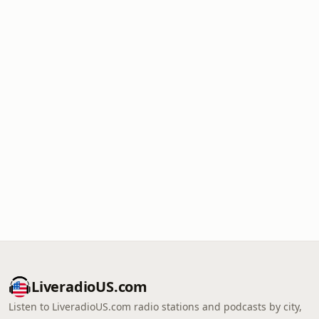
LiveradioUS.com
Listen to LiveradioUS.com radio stations and podcasts by city,