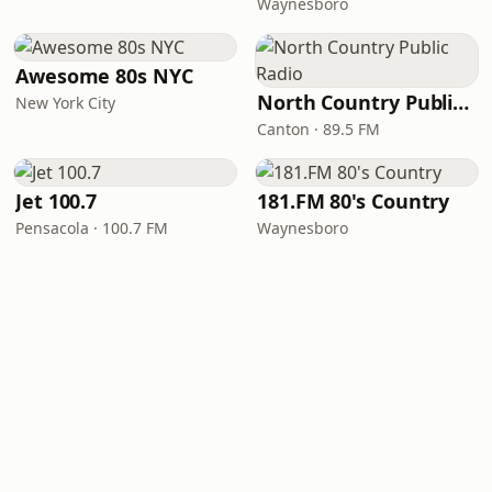
Waynesboro
Awesome 80s NYC
North Country Public Radio
New York City
Canton · 89.5 FM
Jet 100.7
181.FM 80's Country
Pensacola · 100.7 FM
Waynesboro