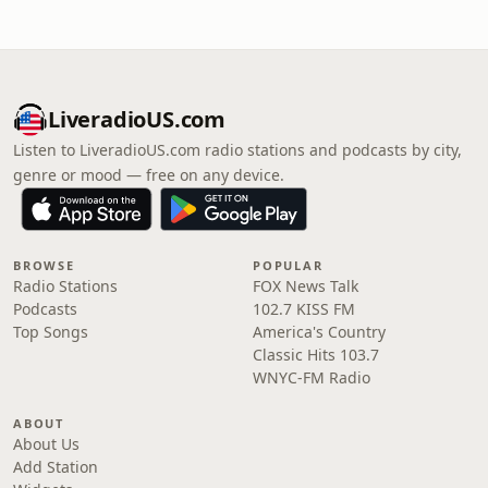
LiveradioUS.com
Listen to LiveradioUS.com radio stations and podcasts by city,
genre or mood — free on any device.
BROWSE
POPULAR
Radio Stations
FOX News Talk
Podcasts
102.7 KISS FM
Top Songs
America's Country
Classic Hits 103.7
WNYC-FM Radio
ABOUT
About Us
Add Station