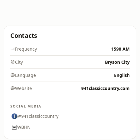
Contacts
Frequency
1590 AM
City
Bryson City
Language
English
Website
941classiccountry.com
SOCIAL MEDIA
@941classiccountry
WBHN