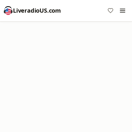
LiveradioUS.com