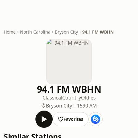
Home
North Carolina
Bryson City
94.1 FM WBHN
94.1 FM WBHN
Classical
Country
Oldies
Bryson City
1590 AM
Favorites
Similar Stations