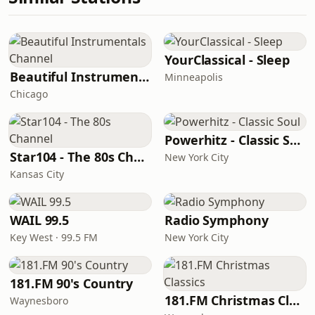
YourClassical - Sleep
Beautiful Instrumentals Channel
Minneapolis
Chicago
Powerhitz - Classic Soul
Star104 - The 80s Channel
New York City
Kansas City
WAIL 99.5
Radio Symphony
Key West · 99.5 FM
New York City
181.FM 90's Country
181.FM Christmas Classics
Waynesboro