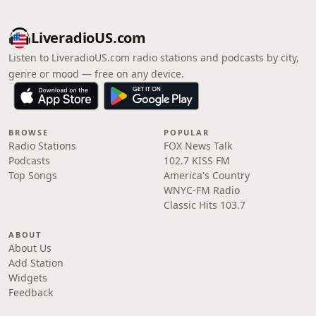
LiveradioUS.com
Listen to LiveradioUS.com radio stations and podcasts by city,
genre or mood — free on any device.
BROWSE
POPULAR
Radio Stations
FOX News Talk
Podcasts
102.7 KISS FM
Top Songs
America's Country
WNYC-FM Radio
Classic Hits 103.7
ABOUT
About Us
Add Station
Widgets
Feedback