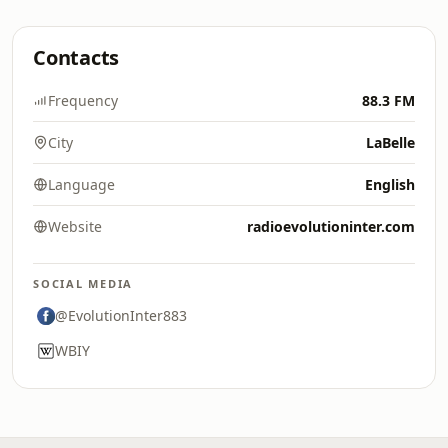
Contacts
Frequency
88.3 FM
City
LaBelle
Language
English
Website
radioevolutioninter.com
SOCIAL MEDIA
@EvolutionInter883
WBIY