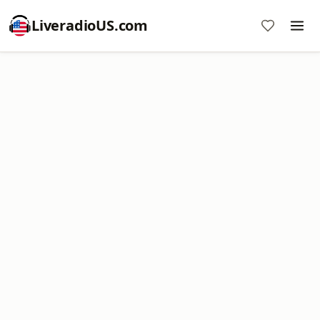
LiveradioUS.com