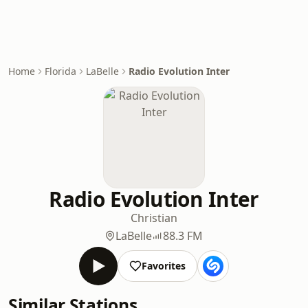
Home
Florida
LaBelle
Radio Evolution Inter
Radio Evolution Inter
Christian
LaBelle
88.3 FM
Favorites
Similar Stations