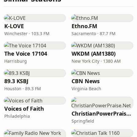
K-LOVE
Ethno.FM
Winchester · 103.3 FM
Sacramento · 87.7 FM
The Voice 17104
WKDM (AM1380)
Harrisburg
New York City · 1380 AM
89.3 KSBJ
CBN News
Houston · 89.3 FM
Virginia Beach
Voices of Faith
ChristianPowerPraise.Net
Philadelphia
Springfield