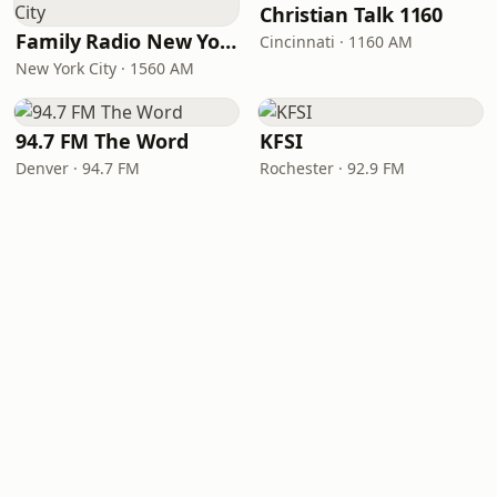
Christian Talk 1160
Family Radio New York City
Cincinnati · 1160 AM
New York City · 1560 AM
94.7 FM The Word
KFSI
Denver · 94.7 FM
Rochester · 92.9 FM