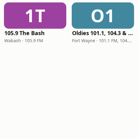
1T
O1
105.9 The Bash
Oldies 101.1, 104.3 & Stereo 1450 WIOE
Wabash · 105.9 FM
Fort Wayne · 101.1 FM, 104.3 FM, 1450 AM