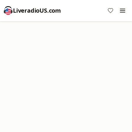
LiveradioUS.com