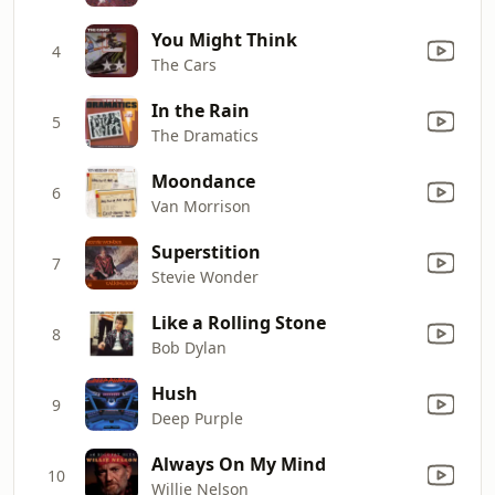
You Might Think
4
The Cars
In the Rain
5
The Dramatics
Moondance
6
Van Morrison
Superstition
7
Stevie Wonder
Like a Rolling Stone
8
Bob Dylan
Hush
9
Deep Purple
Always On My Mind
10
Willie Nelson