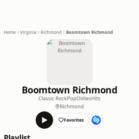
Home
Virginia
Richmond
Boomtown Richmond
Boomtown Richmond
Classic Rock
Pop
Oldies
Hits
Richmond
Favorites
Playlist