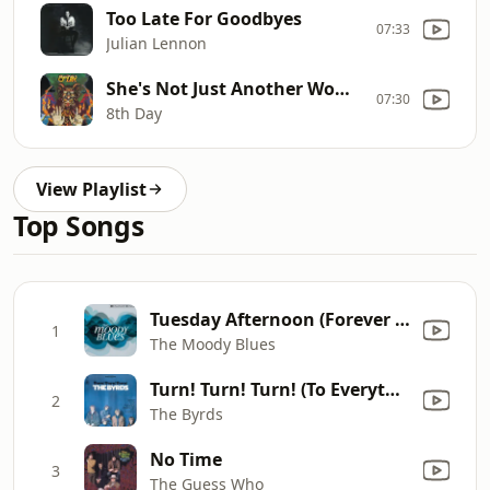
Too Late For Goodbyes
07:33
Julian Lennon
She's Not Just Another Woman
07:30
8th Day
View Playlist
Top Songs
Tuesday Afternoon (Forever Afternoon) [feat. London Festival Orchestra & Peter Knight] [Full Version]
1
The Moody Blues
Turn! Turn! Turn! (To Everything There Is a Season)
2
The Byrds
No Time
3
The Guess Who