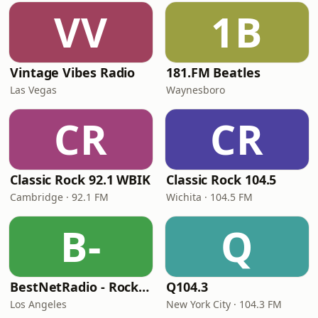
VV
1B
Vintage Vibes Radio
181.FM Beatles
Las Vegas
Waynesboro
CR
CR
Classic Rock 92.1 WBIK
Classic Rock 104.5
Cambridge · 92.1 FM
Wichita · 104.5 FM
B-
Q
BestNetRadio - Rock Rewind
Q104.3
Los Angeles
New York City · 104.3 FM