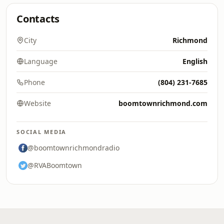
Contacts
City
Richmond
Language
English
Phone
(804) 231-7685
Website
boomtownrichmond.com
SOCIAL MEDIA
@boomtownrichmondradio
@RVABoomtown