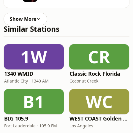
Show More
Similar Stations
1W
CR
1340 WMID
Classic Rock Florida
Atlantic City · 1340 AM
Coconut Creek
B1
WC
BIG 105.9
WEST COAST Golden Radio
Fort Lauderdale · 105.9 FM
Los Angeles