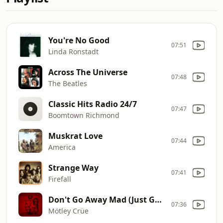
You're No Good
07:51
Linda Ronstadt
Across The Universe
07:48
The Beatles
Classic Hits Radio 24/7
07:47
Boomtown Richmond
Muskrat Love
07:44
America
Strange Way
07:41
Firefall
Don't Go Away Mad (Just Go Away)
07:36
Mötley Crüe