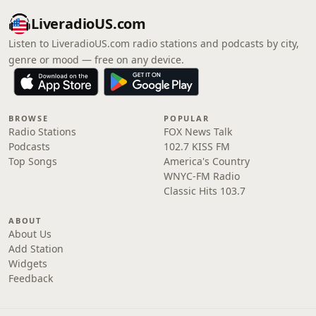
LiveradioUS.com
Listen to LiveradioUS.com radio stations and podcasts by city,
genre or mood — free on any device.
BROWSE
POPULAR
Radio Stations
FOX News Talk
Podcasts
102.7 KISS FM
Top Songs
America's Country
WNYC-FM Radio
Classic Hits 103.7
ABOUT
About Us
Add Station
Widgets
Feedback