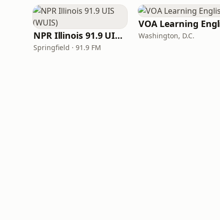
NPR Illinois 91.9 UIS (WUIS)
Washington, D.C.
Springfield · 91.9 FM