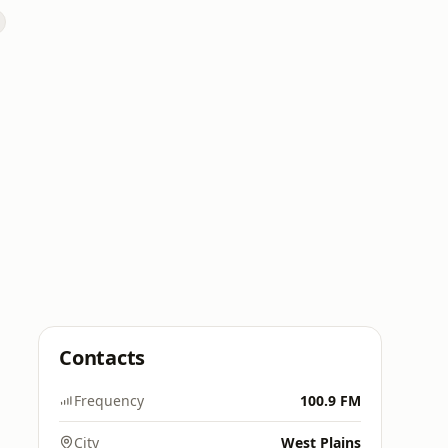
Contacts
Frequency
100.9 FM
City
West Plains