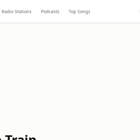
Radio Stations
Podcasts
Top Songs
 Train