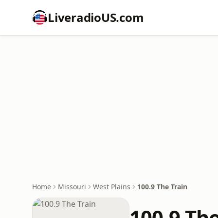
LiveradioUS.com
Home
Missouri
West Plains
100.9 The Train
100.9 The