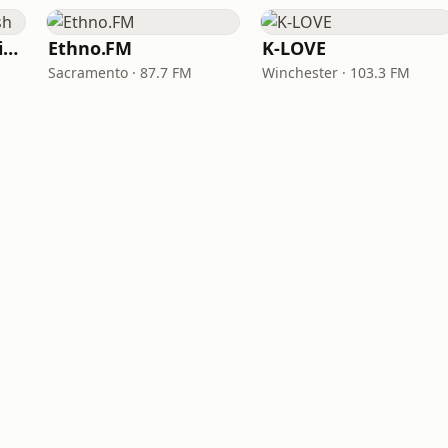
VOA Learning English
Ethno.FM
K-LOVE
Sacramento · 87.7 FM
Winchester · 103.3 FM