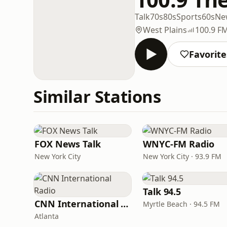
Talk
70s
80s
Sports
60s
Ne
West Plains
100.9 F
Favorite
Similar Stations
FOX News Talk
WNYC-FM Radio
New York City
New York City · 93.9 FM
Talk 94.5
CNN International Radio
Myrtle Beach · 94.5 FM
Atlanta