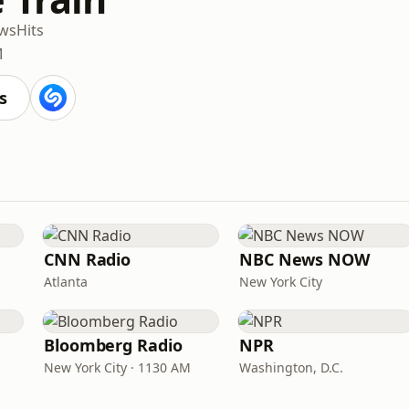
ws
Hits
M
s
CNN Radio
NBC News NOW
Atlanta
New York City
Bloomberg Radio
NPR
New York City · 1130 AM
Washington, D.C.