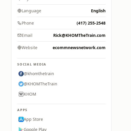
Language
English
Phone
(417) 255-2548
Email
Rick@KHOMTheTrain.com
Website
ecommnewsnetwork.com
SOCIAL MEDIA
@khomthetrain
@KHOMTheTrain
KHOM
APPS
App Store
Google Play