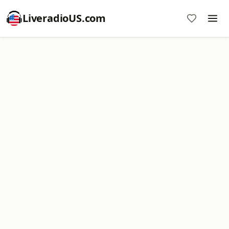
LiveradioUS.com