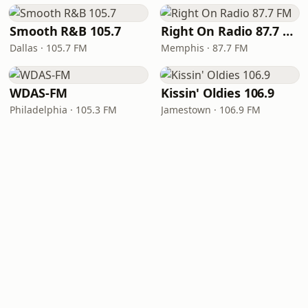
Smooth R&B 105.7
Right On Radio 87.7 FM
Dallas · 105.7 FM
Memphis · 87.7 FM
WDAS-FM
Kissin' Oldies 106.9
Philadelphia · 105.3 FM
Jamestown · 106.9 FM