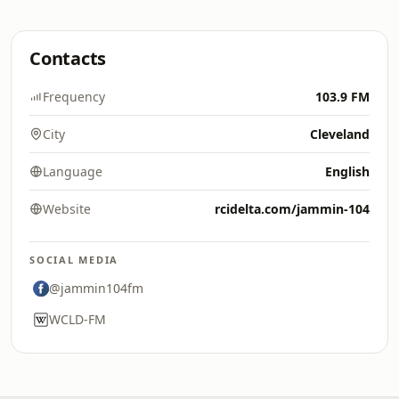
Contacts
Frequency
103.9 FM
City
Cleveland
Language
English
Website
rcidelta.com/jammin-104
SOCIAL MEDIA
@jammin104fm
WCLD-FM