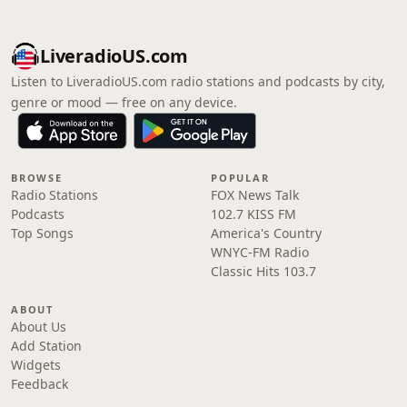
LiveradioUS.com
Listen to LiveradioUS.com radio stations and podcasts by city,
genre or mood — free on any device.
BROWSE
POPULAR
Radio Stations
FOX News Talk
Podcasts
102.7 KISS FM
Top Songs
America's Country
WNYC-FM Radio
Classic Hits 103.7
ABOUT
About Us
Add Station
Widgets
Feedback