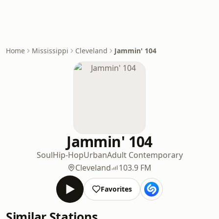
Home
Mississippi
Cleveland
Jammin' 104
Jammin' 104
Soul
Hip-Hop
Urban
Adult Contemporary
Cleveland
103.9 FM
Favorites
Similar Stations