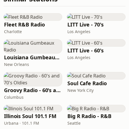
Fleet R&B Radio
LITT Live - 70's
Charlotte
Los Angeles
LITT Live - 60's
Louisiana Gumbeaux Radio
Los Angeles
New Orleans
Soul Cafe Radio
Groovy Radio - 60's and 70's Oldies
New York City
Columbus
Illinois Soul 101.1 FM
Big R Radio - R&B
Urbana · 101.1 FM
Seattle