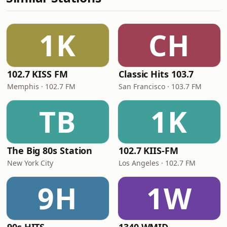
1K
CH
102.7 KISS FM
Classic Hits 103.7
Memphis · 102.7 FM
San Francisco · 103.7 FM
TB
1K
The Big 80s Station
102.7 KIIS-FM
New York City
Los Angeles · 102.7 FM
9H
1W