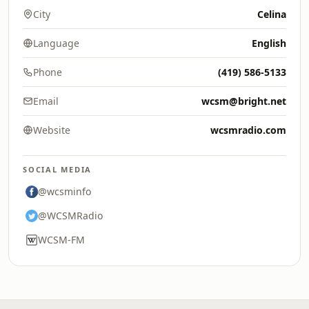
City
Celina
Language
English
Phone
(419) 586-5133
Email
wcsm@bright.net
Website
wcsmradio.com
SOCIAL MEDIA
@wcsminfo
@WCSMRadio
WCSM-FM