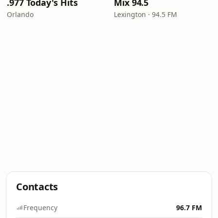
.977 Today's Hits
Mix 94.5
Orlando
Lexington · 94.5 FM
Contacts
Frequency
96.7 FM