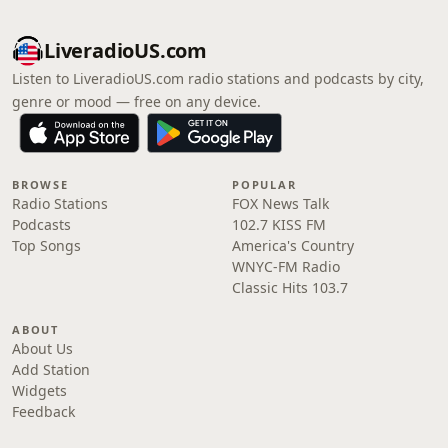
LiveradioUS.com
Listen to LiveradioUS.com radio stations and podcasts by city,
genre or mood — free on any device.
BROWSE
POPULAR
Radio Stations
FOX News Talk
Podcasts
102.7 KISS FM
Top Songs
America's Country
WNYC-FM Radio
Classic Hits 103.7
ABOUT
About Us
Add Station
Widgets
Feedback