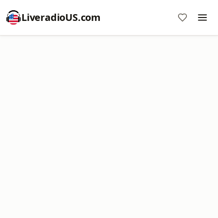
LiveradioUS.com