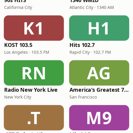
90s HITS
1340 WMID
California City
Atlantic City · 1340 AM
K1
H1
KOST 103.5
Hits 102.7
Los Angeles · 103.5 FM
Rapid City · 102.7 FM
RN
AG
Radio New York Live
America's Greatest 70s Hits
New York City
San Francisco
.T
M9