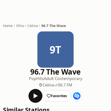
Home
Ohio
Celina
96.7 The Wave
9T
96.7 The Wave
Pop
Hits
Adult Contemporary
Celina
96.7 FM
Favorites
Similar Stations