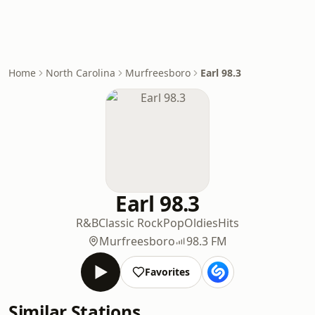
Home
North Carolina
Murfreesboro
Earl 98.3
Earl 98.3
R&B
Classic Rock
Pop
Oldies
Hits
Murfreesboro
98.3 FM
Favorites
Similar Stations