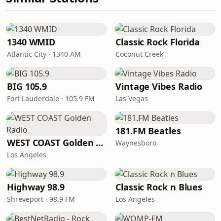
1340 WMID
Classic Rock Florida
Atlantic City · 1340 AM
Coconut Creek
BIG 105.9
Vintage Vibes Radio
Fort Lauderdale · 105.9 FM
Las Vegas
181.FM Beatles
WEST COAST Golden Radio
Waynesboro
Los Angeles
Highway 98.9
Classic Rock n Blues
Shreveport · 98.9 FM
Los Angeles