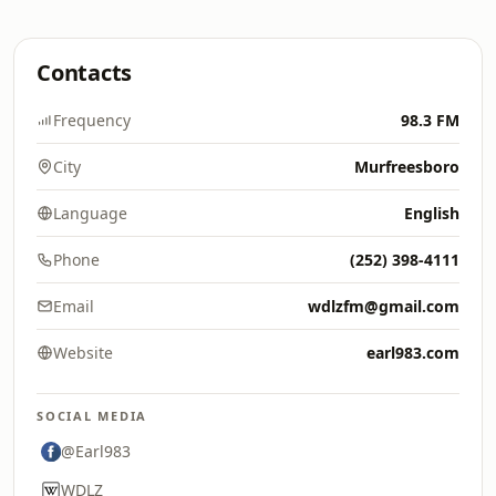
Contacts
Frequency
98.3 FM
City
Murfreesboro
Language
English
Phone
(252) 398-4111
Email
wdlzfm@gmail.com
Website
earl983.com
SOCIAL MEDIA
@Earl983
WDLZ