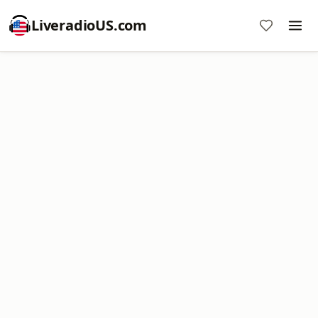
LiveradioUS.com