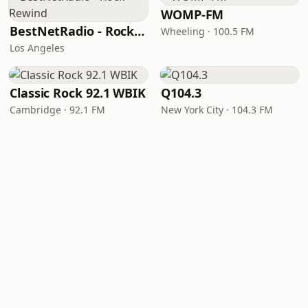
WOMP-FM
BestNetRadio - Rock Rewind
Wheeling · 100.5 FM
Los Angeles
Classic Rock 92.1 WBIK
Q104.3
Cambridge · 92.1 FM
New York City · 104.3 FM