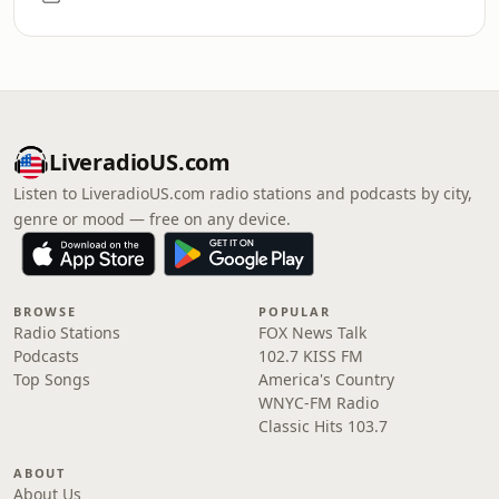
LiveradioUS.com
Listen to LiveradioUS.com radio stations and podcasts by city,
genre or mood — free on any device.
BROWSE
POPULAR
Radio Stations
FOX News Talk
Podcasts
102.7 KISS FM
Top Songs
America's Country
WNYC-FM Radio
Classic Hits 103.7
ABOUT
About Us