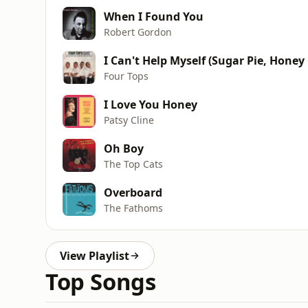
When I Found You
Robert Gordon
I Can't Help Myself (Sugar Pie, Honey
Four Tops
I Love You Honey
Patsy Cline
Oh Boy
The Top Cats
Overboard
The Fathoms
View Playlist
Top Songs