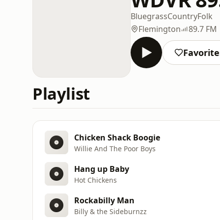
Bluegrass
Country
Folk
Flemington
89.7 FM
Favorite
Playlist
Chicken Shack Boogie
Willie And The Poor Boys
Hang up Baby
Hot Chickens
Rockabilly Man
Billy & the Sideburnzz