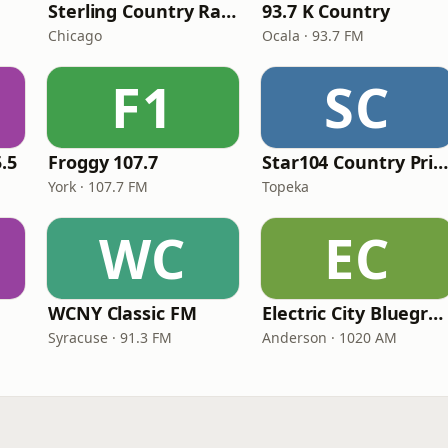
Sterling Country Radio
93.7 K Country
Chicago
Ocala · 93.7 FM
F1
SC
.5
Froggy 107.7
Star104 Country Prim
York · 107.7 FM
Topeka
WC
EC
WCNY Classic FM
Electric City Bluegrass
Syracuse · 91.3 FM
Anderson · 1020 AM