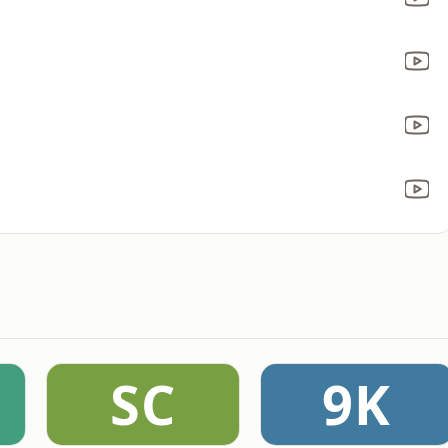
SC
9K