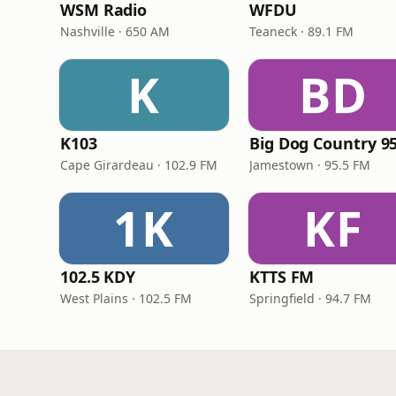
WSM Radio
WFDU
Nashville · 650 AM
Teaneck · 89.1 FM
K
BD
K103
Big Dog Country 95
Cape Girardeau · 102.9 FM
Jamestown · 95.5 FM
1K
KF
102.5 KDY
KTTS FM
West Plains · 102.5 FM
Springfield · 94.7 FM