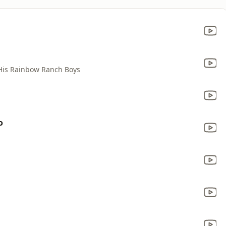
His Rainbow Ranch Boys
o