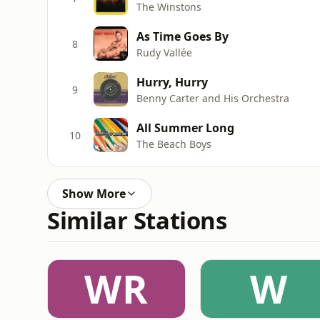
The Winstons
As Time Goes By
8
Rudy Vallée
Hurry, Hurry
9
Benny Carter and His Orchestra
All Summer Long
10
The Beach Boys
Show More
Similar Stations
WR
W