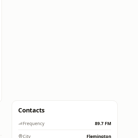
Contacts
Frequency
89.7 FM
City
Flemington