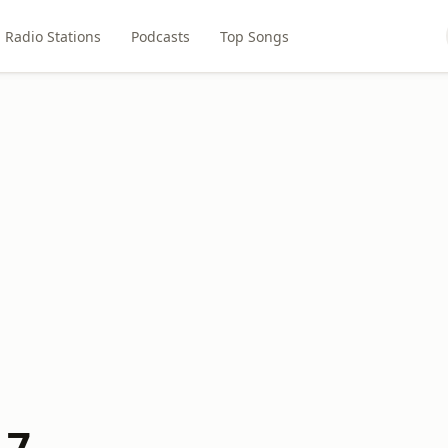
Radio Stations
Podcasts
Top Songs
.7