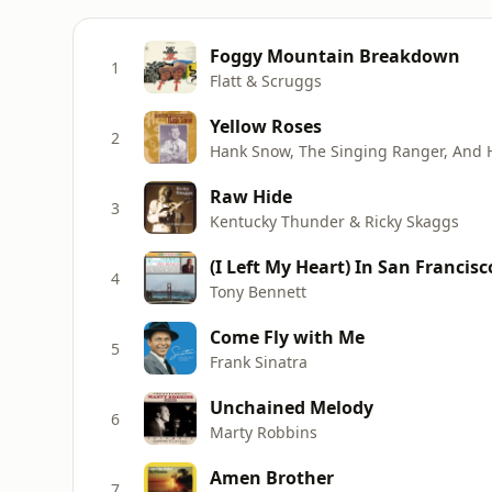
Foggy Mountain Breakdown
1
Flatt & Scruggs
Yellow Roses
2
Hank Snow, The Singing Ranger, And 
Raw Hide
3
Kentucky Thunder & Ricky Skaggs
(I Left My Heart) In San Francisc
4
Tony Bennett
Come Fly with Me
5
Frank Sinatra
Unchained Melody
6
Marty Robbins
Amen Brother
7