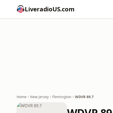
LiveradioUS.com
Home
New Jersey
Flemington
WDVR 89.7
WDVR 89