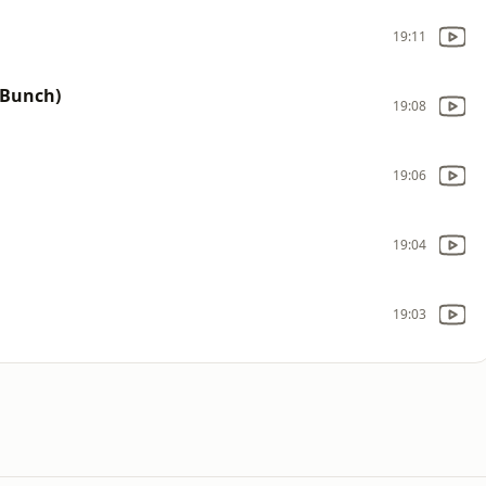
19:11
 Bunch)
19:08
19:06
19:04
19:03