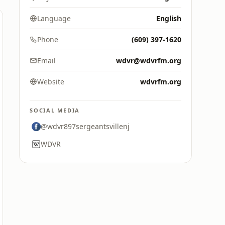
Language
English
Phone
(609) 397-1620
Email
wdvr@wdvrfm.org
Website
wdvrfm.org
SOCIAL MEDIA
@wdvr897sergeantsvillenj
WDVR