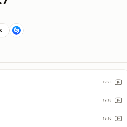
s
19:23
19:18
19:16