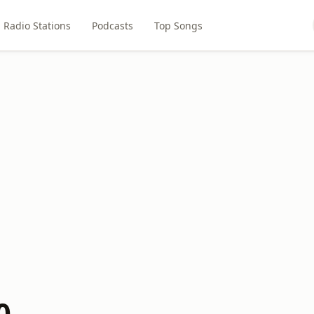
Radio Stations
Podcasts
Top Songs
0