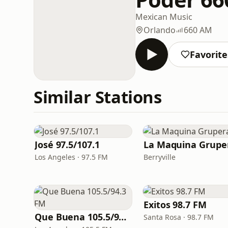
Mexican Music
Orlando
660 AM
Favorite
Similar Stations
José 97.5/107.1
La Maquina Grupe
Los Angeles · 97.5 FM
Berryville
Exitos 98.7 FM
Que Buena 105.5/94.3 FM
Santa Rosa · 98.7 FM