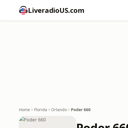
LiveradioUS.com
Home
Florida
Orlando
Poder 660
Poder 66