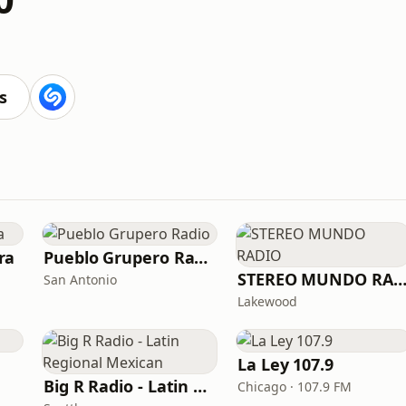
s
ra
Pueblo Grupero Radio
STEREO MUNDO RADI
San Antonio
Lakewood
La Ley 107.9
Big R Radio - Latin Regional Mexican
Chicago · 107.9 FM