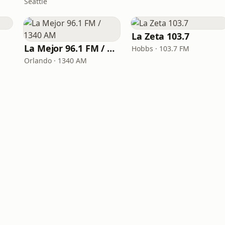
Seattle
La Zeta 103.7
La Mejor 96.1 FM / 1340 AM
Hobbs · 103.7 FM
Orlando · 1340 AM