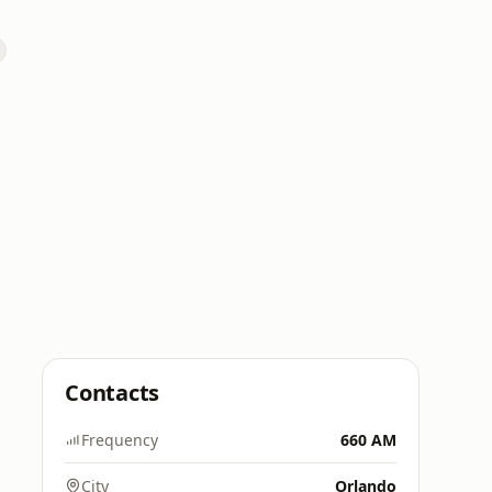
Contacts
Frequency
660 AM
City
Orlando