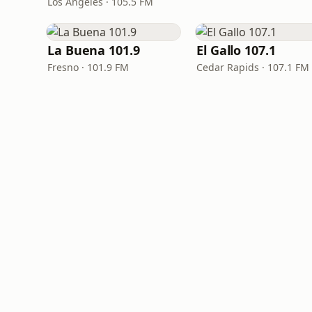
Los Angeles · 105.5 FM
La Buena 101.9
El Gallo 107.1
Fresno · 101.9 FM
Cedar Rapids · 107.1 FM