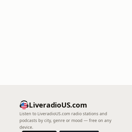
LiveradioUS.com
Listen to LiveradioUS.com radio stations and
podcasts by city, genre or mood — free on any
device.