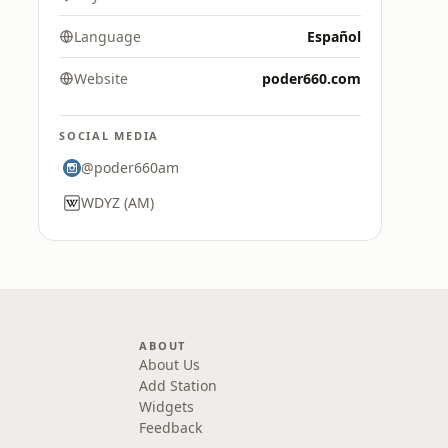
Language
Español
Website
poder660.com
SOCIAL MEDIA
@poder660am
WDYZ (AM)
ABOUT
About Us
Add Station
Widgets
Feedback