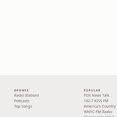
BROWSE
POPULAR
Radio Stations
FOX News Talk
Podcasts
102.7 KISS FM
Top Songs
America's Country
WNYC-FM Radio