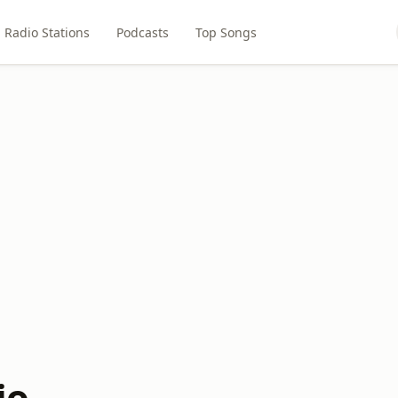
Radio Stations
Podcasts
Top Songs
io