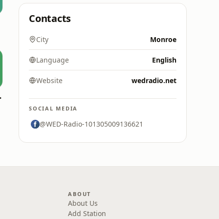
Contacts
City
Monroe
Language
English
Website
wedradio.net
Favorites
SOCIAL MEDIA
@WED-Radio-101305009136621
ABOUT
About Us
Add Station