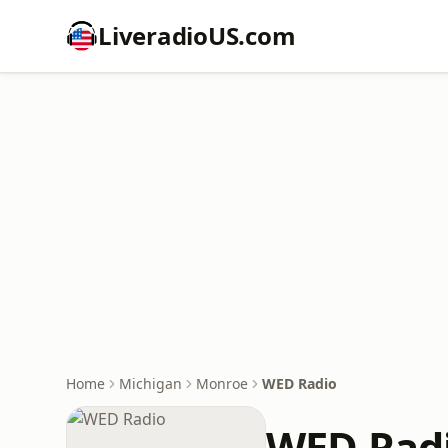
LiveradioUS.com
Home
Michigan
Monroe
WED Radio
WED Rad