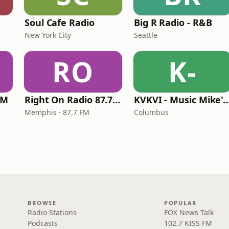
Soul Cafe Radio
Big R Radio - R&B
New York City
Seattle
RO
K-
FM
Right On Radio 87.7 FM
KVKVI - Music Mike's Flashback 
Memphis · 87.7 FM
Columbus
BROWSE
POPULAR
Radio Stations
FOX News Talk
Podcasts
102.7 KISS FM