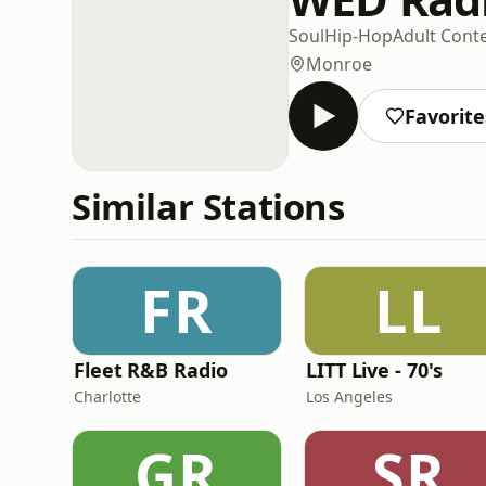
Soul
Hip-Hop
Adult Con
Monroe
Favorite
Similar Stations
FR
LL
Fleet R&B Radio
LITT Live - 70's
Charlotte
Los Angeles
GR
SR