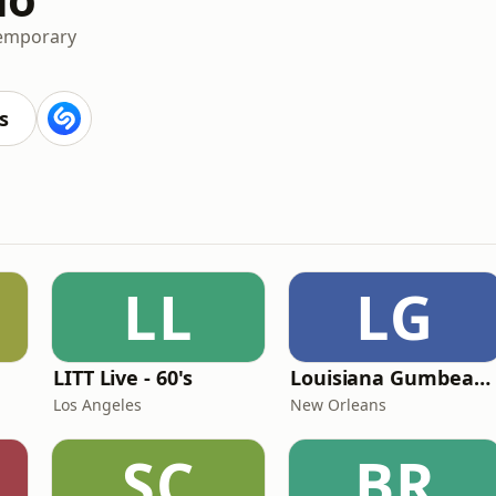
temporary
s
LL
LG
LITT Live - 60's
Louisiana Gumbeaux Radio
Los Angeles
New Orleans
SC
BR