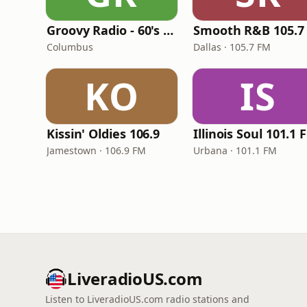
Groovy Radio - 60's and 70's Oldies
Smooth R&B 105.7
Columbus
Dallas · 105.7 FM
KO
IS
Kissin' Oldies 106.9
Illinois Soul 101.1 
Jamestown · 106.9 FM
Urbana · 101.1 FM
LiveradioUS.com
Listen to LiveradioUS.com radio stations and