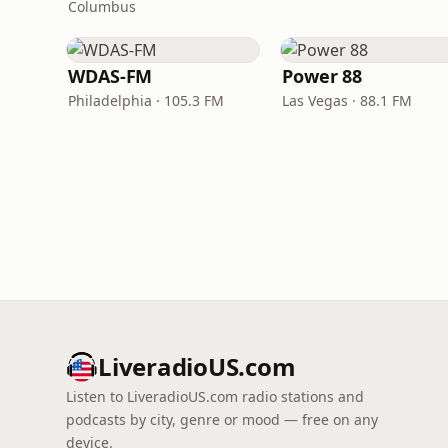
Columbus
WDAS-FM
Power 88
Philadelphia · 105.3 FM
Las Vegas · 88.1 FM
LiveradioUS.com
Listen to LiveradioUS.com radio stations and
podcasts by city, genre or mood — free on any
device.