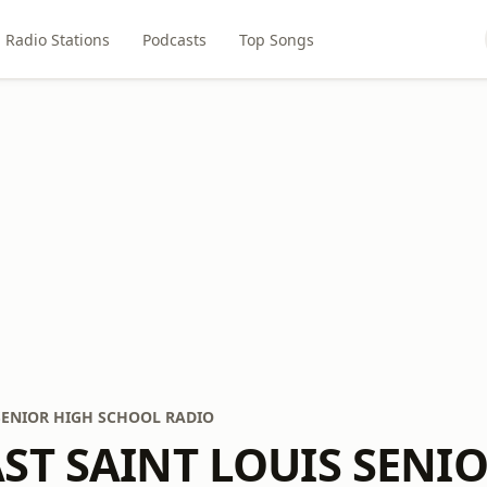
Radio Stations
Podcasts
Top Songs
 SENIOR HIGH SCHOOL RADIO
AST SAINT LOUIS SENI