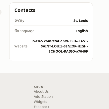
Contacts
City
St. Louis
Language
English
live365.com/station/WESH--EAST-
Website
SAINT-LOUIS-SENIOR-HIGH-
SCHOOL-RADIO-a76469
ABOUT
About Us
Add Station
Widgets
Feedback