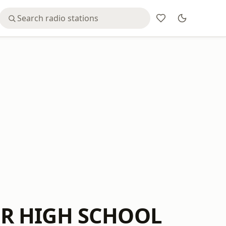
OR HIGH SCHOOL