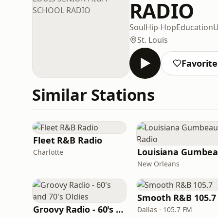
RADIO
Soul
Hip-Hop
Education
U
St. Louis
Favorite
Similar Stations
Fleet R&B Radio
Charlotte
New Orleans
Smooth R&B 105.7
Groovy Radio - 60's and 70's Oldies
Dallas · 105.7 FM