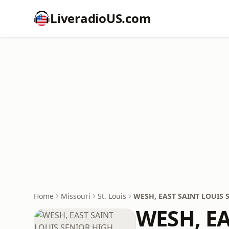
LiveradioUS.com
Home
Missouri
St. Louis
WESH, EAST SAINT LOUIS
WESH, E