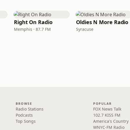
Right On Radio
Oldies N More Radio
Memphis · 87.7 FM
Syracuse
BROWSE
POPULAR
Radio Stations
FOX News Talk
Podcasts
102.7 KISS FM
Top Songs
America's Country
WNYC-FM Radio