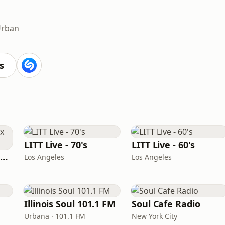
rban
s
LITT Live - 70's
LITT Live - 60's
Louisiana Gumbeaux Radio
Los Angeles
Los Angeles
Illinois Soul 101.1 FM
Soul Cafe Radio
Urbana · 101.1 FM
New York City