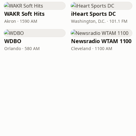
WAKR Soft Hits
iHeart Sports DC
Akron · 1590 AM
Washington, D.C. · 101.1 FM
WDBO
Newsradio WTAM 1100
Orlando · 580 AM
Cleveland · 1100 AM