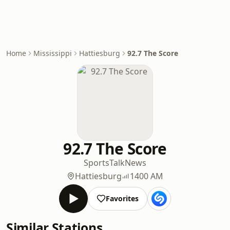
Home
Mississippi
Hattiesburg
92.7 The Score
92.7 The Score
Sports
Talk
News
Hattiesburg
1400 AM
Favorites
Similar Stations