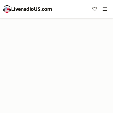
LiveradioUS.com