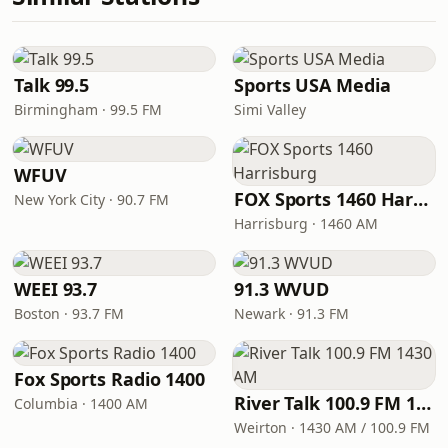
Talk 99.5
Sports USA Media
Birmingham · 99.5 FM
Simi Valley
WFUV
FOX Sports 1460 Harrisburg
New York City · 90.7 FM
Harrisburg · 1460 AM
WEEI 93.7
91.3 WVUD
Boston · 93.7 FM
Newark · 91.3 FM
Fox Sports Radio 1400
River Talk 100.9 FM 1430 AM
Columbia · 1400 AM
Weirton · 1430 AM / 100.9 FM