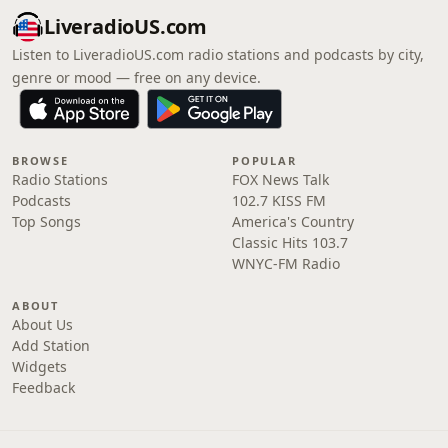
LiveradioUS.com
Listen to LiveradioUS.com radio stations and podcasts by city,
genre or mood — free on any device.
BROWSE
POPULAR
Radio Stations
FOX News Talk
Podcasts
102.7 KISS FM
Top Songs
America's Country
Classic Hits 103.7
WNYC-FM Radio
ABOUT
About Us
Add Station
Widgets
Feedback