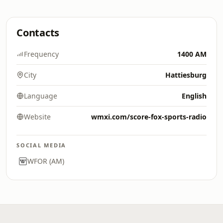
Contacts
Frequency
1400 AM
City
Hattiesburg
Language
English
Website
wmxi.com/score-fox-sports-radio
SOCIAL MEDIA
WFOR (AM)