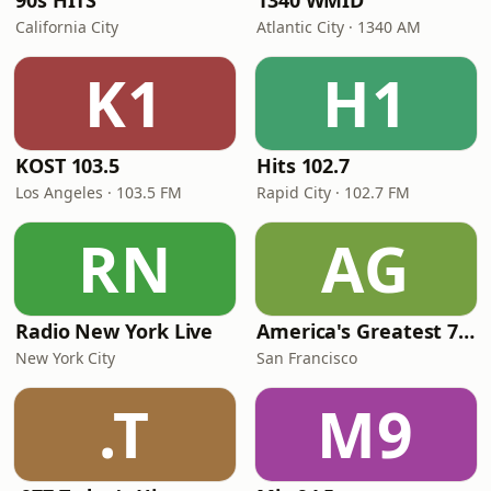
90s HITS
1340 WMID
California City
Atlantic City · 1340 AM
K1
H1
KOST 103.5
Hits 102.7
Los Angeles · 103.5 FM
Rapid City · 102.7 FM
RN
AG
Radio New York Live
America's Greatest 70s Hits
New York City
San Francisco
.T
M9