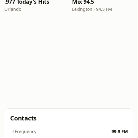
.977 Today's Hits
Mix 94.5
Orlando
Lexington · 94.5 FM
Contacts
Frequency
99.9 FM