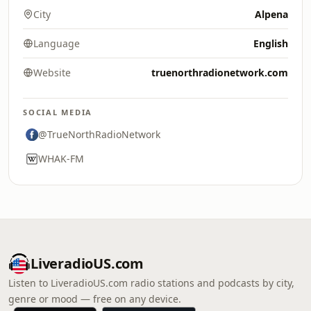
City
Alpena
Language
English
Website
truenorthradionetwork.com
SOCIAL MEDIA
@TrueNorthRadioNetwork
WHAK-FM
LiveradioUS.com
Listen to LiveradioUS.com radio stations and podcasts by city,
genre or mood — free on any device.