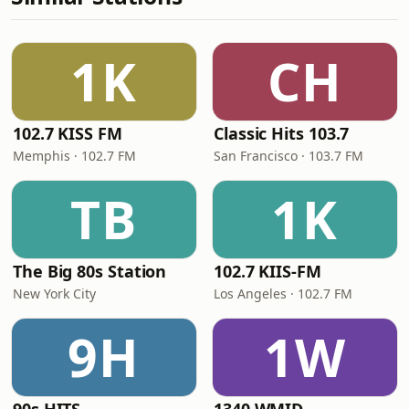
1K
CH
102.7 KISS FM
Classic Hits 103.7
Memphis · 102.7 FM
San Francisco · 103.7 FM
TB
1K
The Big 80s Station
102.7 KIIS-FM
New York City
Los Angeles · 102.7 FM
9H
1W