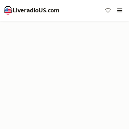
LiveradioUS.com