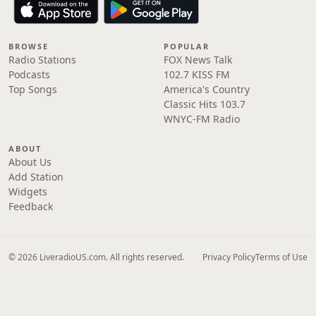
BROWSE
POPULAR
Radio Stations
FOX News Talk
Podcasts
102.7 KISS FM
Top Songs
America's Country
Classic Hits 103.7
WNYC-FM Radio
ABOUT
About Us
Add Station
Widgets
Feedback
© 2026 LiveradioUS.com. All rights reserved.
Privacy Policy
Terms of Use