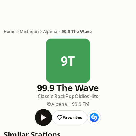
Home
Michigan
Alpena
99.9 The Wave
9T
99.9 The Wave
Classic Rock
Pop
Oldies
Hits
Alpena
99.9 FM
Favorites
Similar Stations