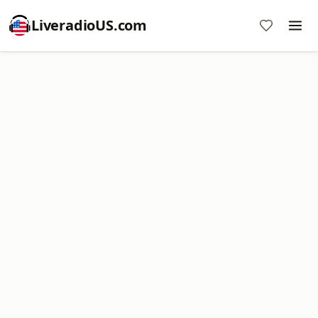
LiveradioUS.com