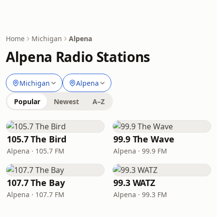
Home
Michigan
Alpena
Alpena Radio Stations
Michigan
Alpena
Popular
Newest
A–Z
105.7 The Bird
99.9 The Wave
Alpena · 105.7 FM
Alpena · 99.9 FM
107.7 The Bay
99.3 WATZ
Alpena · 107.7 FM
Alpena · 99.3 FM