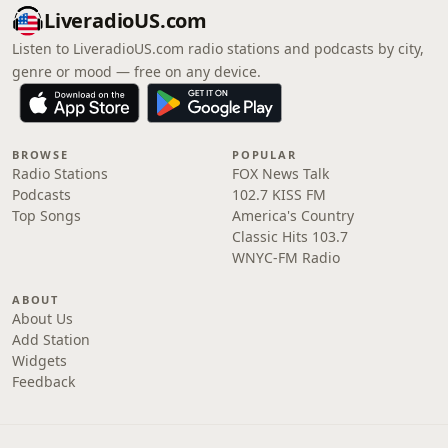
LiveradioUS.com
Listen to LiveradioUS.com radio stations and podcasts by city,
genre or mood — free on any device.
BROWSE
POPULAR
Radio Stations
FOX News Talk
Podcasts
102.7 KISS FM
Top Songs
America's Country
Classic Hits 103.7
WNYC-FM Radio
ABOUT
About Us
Add Station
Widgets
Feedback