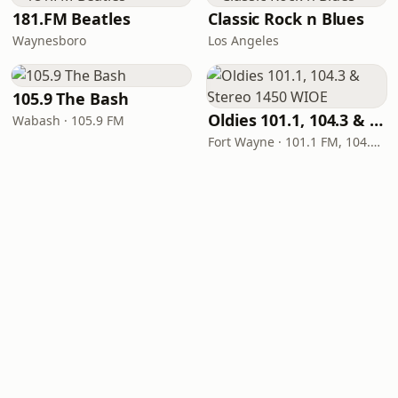
181.FM Beatles
Classic Rock n Blues
Waynesboro
Los Angeles
105.9 The Bash
Oldies 101.1, 104.3 & Stereo 1450 WIOE
Wabash · 105.9 FM
Fort Wayne · 101.1 FM, 104.3 FM, 1450 AM