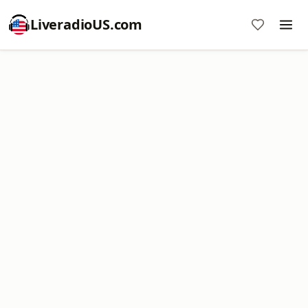
LiveradioUS.com