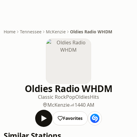
Home
Tennessee
McKenzie
Oldies Radio WHDM
Oldies Radio WHDM
Classic Rock
Pop
Oldies
Hits
McKenzie
1440 AM
Favorites
Similar Stations