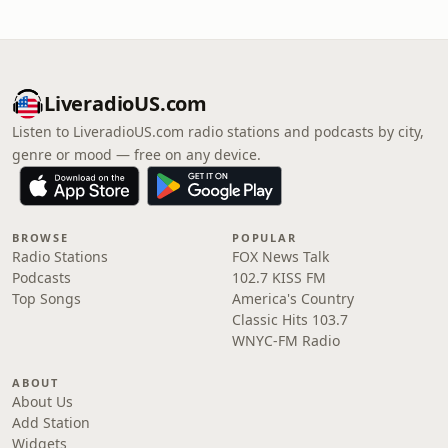
LiveradioUS.com
Listen to LiveradioUS.com radio stations and podcasts by city,
genre or mood — free on any device.
BROWSE
POPULAR
Radio Stations
FOX News Talk
Podcasts
102.7 KISS FM
Top Songs
America's Country
Classic Hits 103.7
WNYC-FM Radio
ABOUT
About Us
Add Station
Widgets