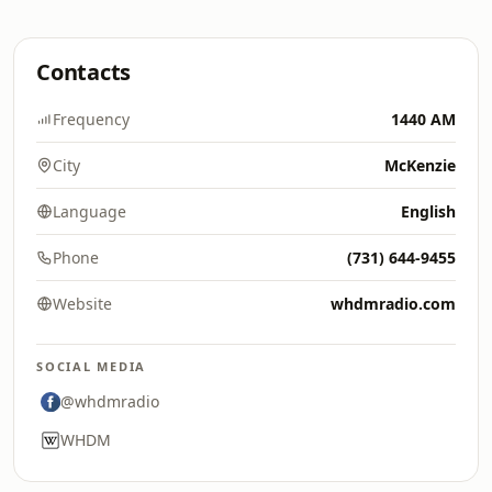
Contacts
Frequency
1440 AM
City
McKenzie
Language
English
Phone
(731) 644-9455
Website
whdmradio.com
SOCIAL MEDIA
@whdmradio
WHDM