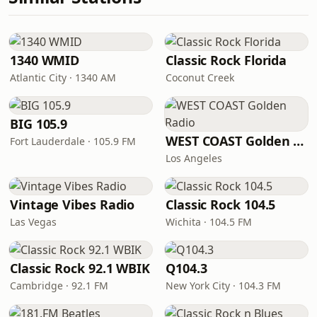
1340 WMID
Classic Rock Florida
Atlantic City · 1340 AM
Coconut Creek
BIG 105.9
WEST COAST Golden Radio
Fort Lauderdale · 105.9 FM
Los Angeles
Vintage Vibes Radio
Classic Rock 104.5
Las Vegas
Wichita · 104.5 FM
Classic Rock 92.1 WBIK
Q104.3
Cambridge · 92.1 FM
New York City · 104.3 FM