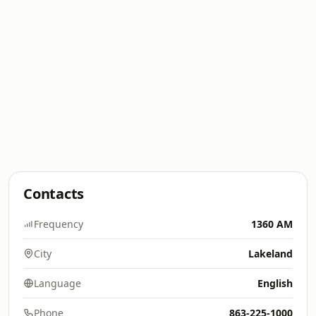
Contacts
Frequency
1360 AM
City
Lakeland
Language
English
Phone
863-225-1000