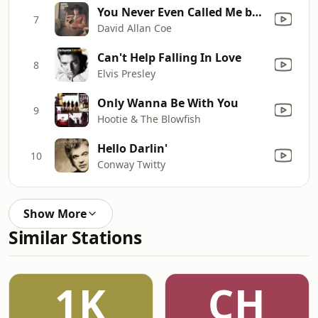
You Never Even Called Me by My Name
7
David Allan Coe
Can't Help Falling In Love
8
Elvis Presley
Only Wanna Be With You
9
Hootie & The Blowfish
Hello Darlin'
10
Conway Twitty
Show More
Similar Stations
1K
CH