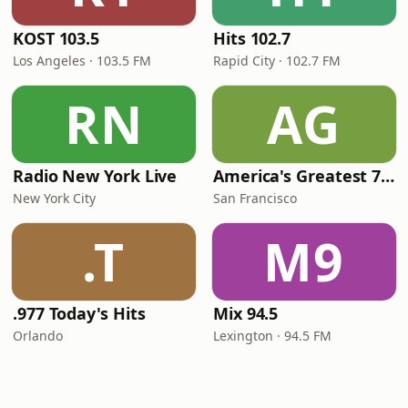
KOST 103.5
Hits 102.7
Los Angeles · 103.5 FM
Rapid City · 102.7 FM
RN
AG
Radio New York Live
America's Greatest 70s Hits
New York City
San Francisco
.T
M9
.977 Today's Hits
Mix 94.5
Orlando
Lexington · 94.5 FM