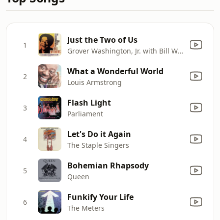
Just the Two of Us
1
Grover Washington, Jr. with Bill Withers
What a Wonderful World
2
Louis Armstrong
Flash Light
3
Parliament
Let's Do it Again
4
The Staple Singers
Bohemian Rhapsody
5
Queen
Funkify Your Life
6
The Meters