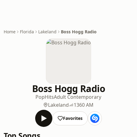
Home
Florida
Lakeland
Boss Hogg Radio
Boss Hogg Radio
Pop
Hits
Adult Contemporary
Lakeland
1360 AM
Favorites
Top Songs