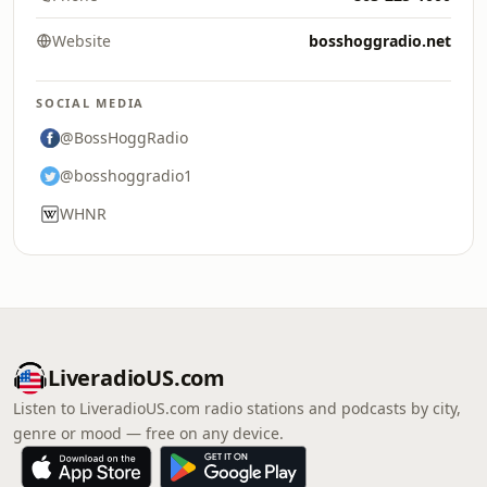
Website
bosshoggradio.net
SOCIAL MEDIA
@BossHoggRadio
@bosshoggradio1
WHNR
LiveradioUS.com
Listen to LiveradioUS.com radio stations and podcasts by city,
genre or mood — free on any device.