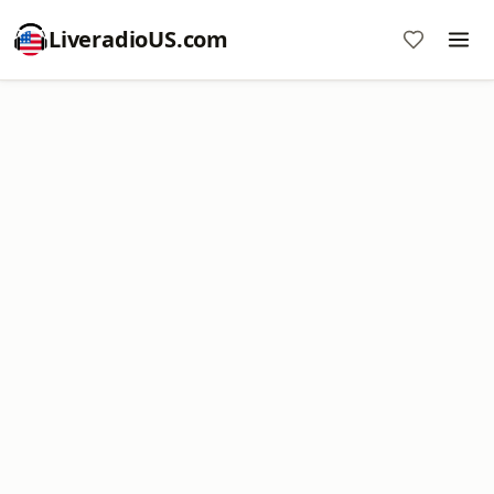
LiveradioUS.com