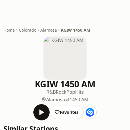
Home
Colorado
Alamosa
KGIW 1450 AM
KGIW 1450 AM
R&B
Rock
Pop
Hits
Alamosa
1450 AM
Favorites
Similar Stations