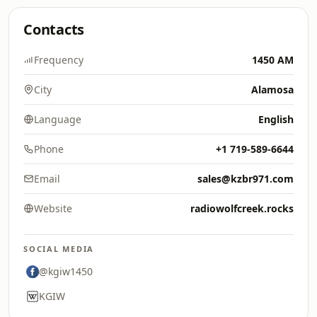
Contacts
Frequency
1450 AM
City
Alamosa
Language
English
Phone
+1 719-589-6644
Email
sales@kzbr971.com
Website
radiowolfcreek.rocks
SOCIAL MEDIA
@kgiw1450
KGIW