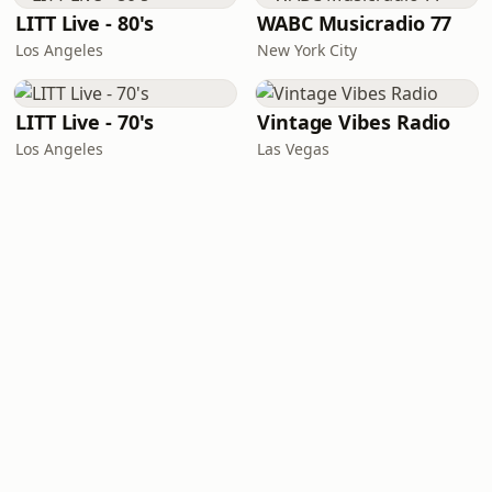
LITT Live - 80's
WABC Musicradio 77
Los Angeles
New York City
LITT Live - 70's
Vintage Vibes Radio
Los Angeles
Las Vegas