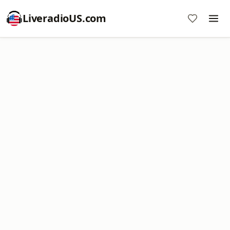
LiveradioUS.com