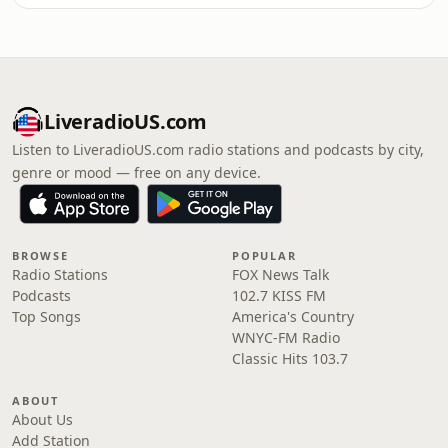
LiveradioUS.com
Listen to LiveradioUS.com radio stations and podcasts by city,
genre or mood — free on any device.
BROWSE
POPULAR
Radio Stations
FOX News Talk
Podcasts
102.7 KISS FM
Top Songs
America's Country
WNYC-FM Radio
Classic Hits 103.7
ABOUT
About Us
Add Station