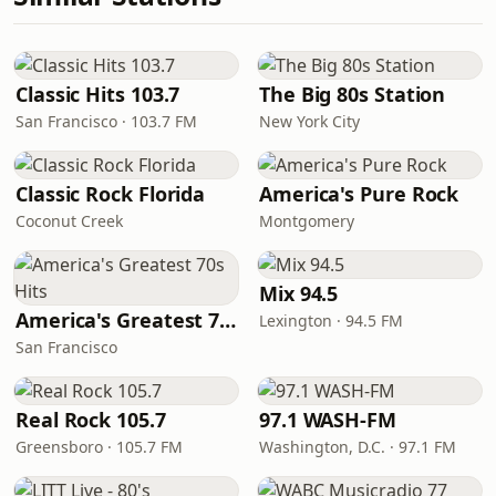
Classic Hits 103.7
The Big 80s Station
San Francisco · 103.7 FM
New York City
Classic Rock Florida
America's Pure Rock
Coconut Creek
Montgomery
Mix 94.5
America's Greatest 70s Hits
Lexington · 94.5 FM
San Francisco
Real Rock 105.7
97.1 WASH-FM
Greensboro · 105.7 FM
Washington, D.C. · 97.1 FM