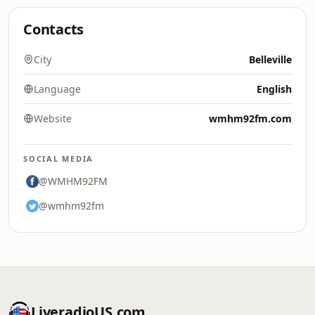
Contacts
City
Belleville
Language
English
Website
wmhm92fm.com
SOCIAL MEDIA
@WMHM92FM
@wmhm92fm
LiveradioUS.com