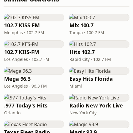
102.7 KISS FM
Mix 100.7
Memphis · 102.7 FM
Tampa · 100.7 FM
102.7 KIIS-FM
Hits 102.7
Los Angeles · 102.7 FM
Rapid City · 102.7 FM
Mega 96.3
Easy Hits Florida
Los Angeles · 96.3 FM
Miami
.977 Today's Hits
Radio New York Live
Orlando
New York City
Texas Fleet Radio
Magic 93.9