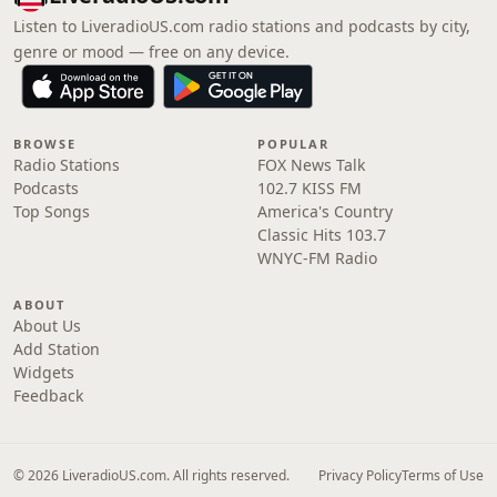
Listen to LiveradioUS.com radio stations and podcasts by city,
genre or mood — free on any device.
BROWSE
POPULAR
Radio Stations
FOX News Talk
Podcasts
102.7 KISS FM
Top Songs
America's Country
Classic Hits 103.7
WNYC-FM Radio
ABOUT
About Us
Add Station
Widgets
Feedback
© 2026 LiveradioUS.com. All rights reserved.
Privacy Policy
Terms of Use