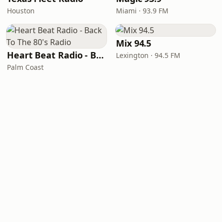
Houston
Miami · 93.9 FM
Mix 94.5
Heart Beat Radio - Back To The 80's Radio
Lexington · 94.5 FM
Palm Coast