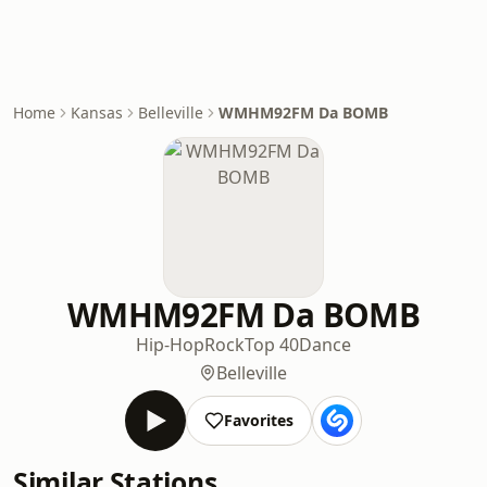
Home
Kansas
Belleville
WMHM92FM Da BOMB
WMHM92FM Da BOMB
Hip-Hop
Rock
Top 40
Dance
Belleville
Favorites
Similar Stations