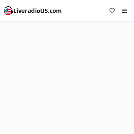
LiveradioUS.com