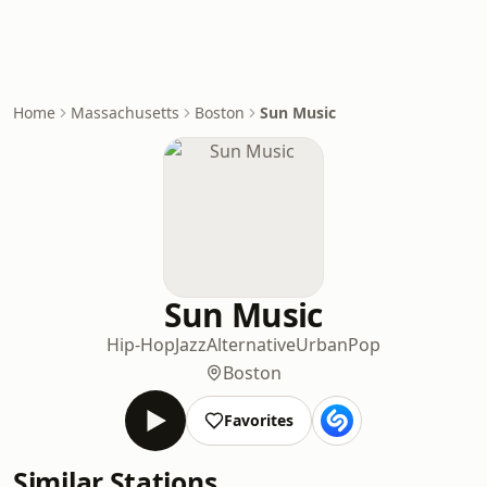
Home
Massachusetts
Boston
Sun Music
Sun Music
Hip-Hop
Jazz
Alternative
Urban
Pop
Boston
Favorites
Similar Stations