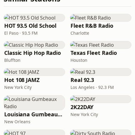
HOT 93.5 Old School
Fleet R&B Radio
El Paso · 93.5 FM
Charlotte
Classic Hip Hop Radio
Texas Fleet Radio
Bluffton
Houston
Hot 108 JAMZ
Real 92.3
New York City
Los Angeles · 92.3 FM
2K22DAY
Louisiana Gumbeaux Radio
New York City
New Orleans