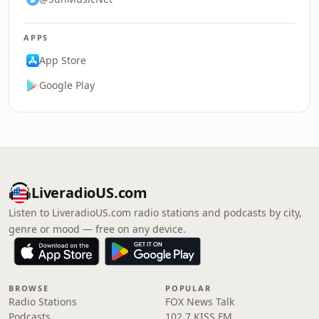
APPS
App Store
Google Play
LiveradioUS.com
Listen to LiveradioUS.com radio stations and podcasts by city,
genre or mood — free on any device.
BROWSE
POPULAR
Radio Stations
FOX News Talk
Podcasts
102.7 KISS FM