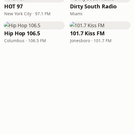
HOT 97
Dirty South Radio
New York City · 97.1 FM
Miami
Hip Hop 106.5
101.7 Kiss FM
Columbus · 106.5 FM
Jonesboro · 101.7 FM