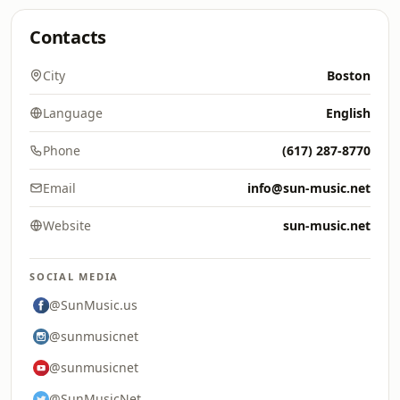
Contacts
City
Boston
Language
English
Phone
(617) 287-8770
Email
info@sun-music.net
Website
sun-music.net
SOCIAL MEDIA
@SunMusic.us
@sunmusicnet
@sunmusicnet
@SunMusicNet