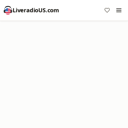
LiveradioUS.com