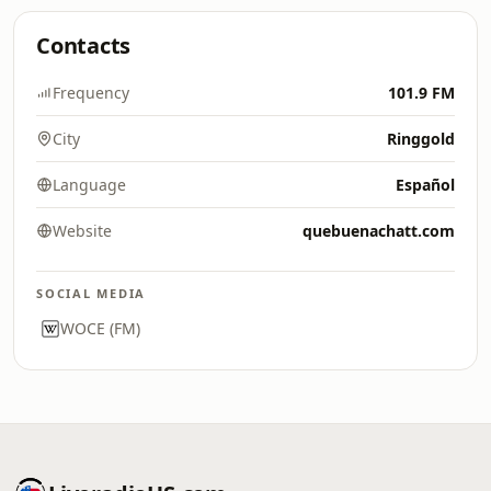
Contacts
Frequency
101.9 FM
City
Ringgold
Language
Español
Website
quebuenachatt.com
SOCIAL MEDIA
WOCE (FM)