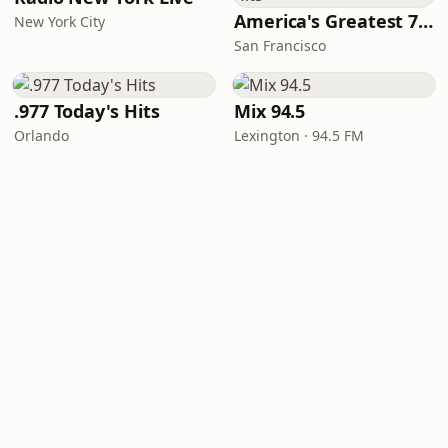
America's Greatest 70s Hits
New York City
San Francisco
.977 Today's Hits
Mix 94.5
Orlando
Lexington · 94.5 FM