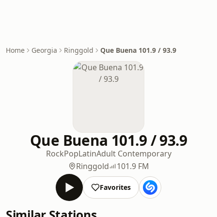
Home
Georgia
Ringgold
Que Buena 101.9 / 93.9
Que Buena 101.9 / 93.9
Rock
Pop
Latin
Adult Contemporary
Ringgold
101.9 FM
Favorites
Similar Stations