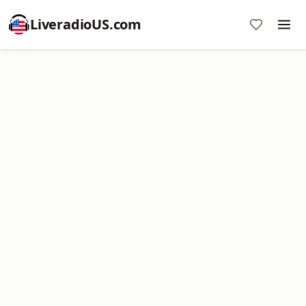
LiveradioUS.com