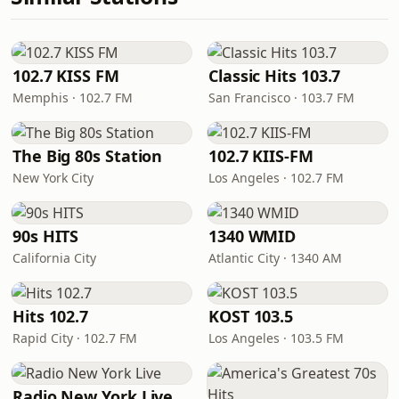
102.7 KISS FM
Classic Hits 103.7
Memphis · 102.7 FM
San Francisco · 103.7 FM
The Big 80s Station
102.7 KIIS-FM
New York City
Los Angeles · 102.7 FM
90s HITS
1340 WMID
California City
Atlantic City · 1340 AM
Hits 102.7
KOST 103.5
Rapid City · 102.7 FM
Los Angeles · 103.5 FM
Radio New York Live