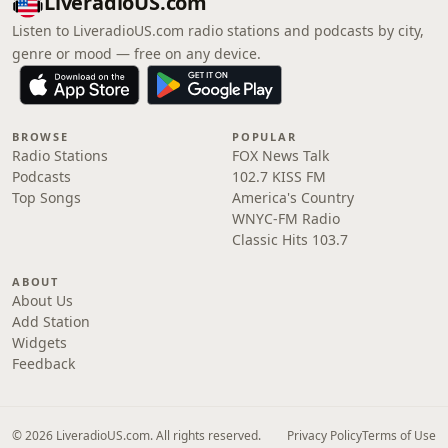
LiveradioUS.com
Listen to LiveradioUS.com radio stations and podcasts by city,
genre or mood — free on any device.
BROWSE
POPULAR
Radio Stations
FOX News Talk
Podcasts
102.7 KISS FM
Top Songs
America's Country
WNYC-FM Radio
Classic Hits 103.7
ABOUT
About Us
Add Station
Widgets
Feedback
© 2026 LiveradioUS.com. All rights reserved.
Privacy Policy
Terms of Use