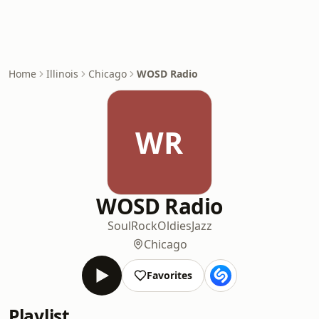
Home
Illinois
Chicago
WOSD Radio
WR
WOSD Radio
Soul
Rock
Oldies
Jazz
Chicago
Favorites
Playlist