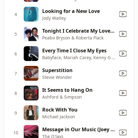
Looking for a New Love
4
Jody Watley
Tonight I Celebrate My Love (feat. Roberta Flack)
5
Peabo Bryson & Roberta Flack
Every Time I Close My Eyes
6
Babyface, Mariah Carey, Kenny G & Sheila E.
Superstition
7
Stevie Wonder
It Seems to Hang On
8
Ashford & Simpson
Rock With You
9
Michael Jackson
Message in Our Music (Joey Negro Remix)
10
The O'Jays