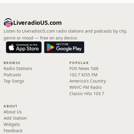
LiveradioUS.com
Listen to LiveradioUS.com radio stations and podcasts by city,
genre or mood — free on any device.
BROWSE
POPULAR
Radio Stations
FOX News Talk
Podcasts
102.7 KISS FM
Top Songs
America's Country
WNYC-FM Radio
Classic Hits 103.7
ABOUT
About Us
Add Station
Widgets
Feedback