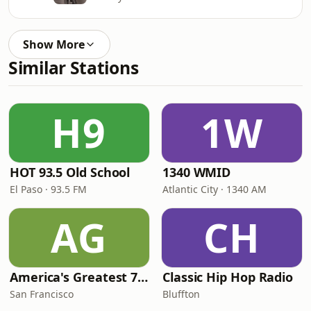
Show More
Similar Stations
H9
1W
HOT 93.5 Old School
1340 WMID
El Paso · 93.5 FM
Atlantic City · 1340 AM
AG
CH
America's Greatest 70s Hits
Classic Hip Hop Radio
San Francisco
Bluffton