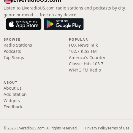
Listen to LiveradioUS.com radio stations and podcasts by city,
genre or mood — free on any device.
BROWSE
POPULAR
Radio Stations
FOX News Talk
Podcasts
102.7 KISS FM
Top Songs
America's Country
Classic Hits 103.7
WNYC-FM Radio
ABOUT
About Us
Add Station
Widgets
Feedback
© 2026 LiveradioUS.com. All rights reserved.
Privacy Policy
Terms of Use