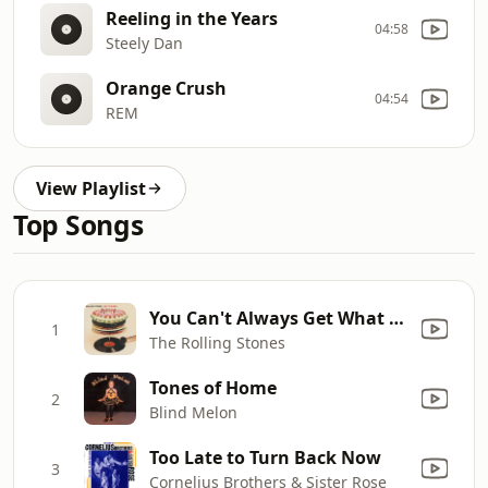
Reeling in the Years
04:58
Steely Dan
Orange Crush
04:54
REM
View Playlist
Top Songs
You Can't Always Get What You Want (Remastered 2019)
1
The Rolling Stones
Tones of Home
2
Blind Melon
Too Late to Turn Back Now
3
Cornelius Brothers & Sister Rose