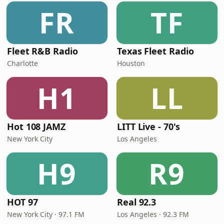
FR
TF
Fleet R&B Radio
Texas Fleet Radio
Charlotte
Houston
H1
LL
Hot 108 JAMZ
LITT Live - 70's
New York City
Los Angeles
H9
R9
HOT 97
Real 92.3
New York City · 97.1 FM
Los Angeles · 92.3 FM