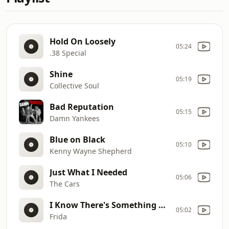
Hold On Loosely
05:24
.38 Special
Shine
05:19
Collective Soul
Bad Reputation
05:15
Damn Yankees
Blue on Black
05:10
Kenny Wayne Shepherd
Just What I Needed
05:06
The Cars
I Know There's Something Going On
05:02
Frida