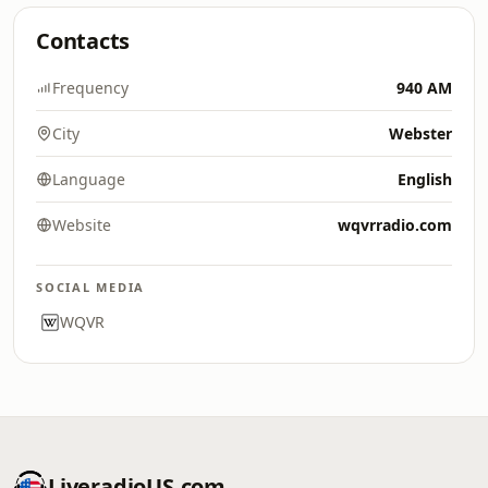
Contacts
Frequency
940 AM
City
Webster
Language
English
Website
wqvrradio.com
SOCIAL MEDIA
WQVR
LiveradioUS.com