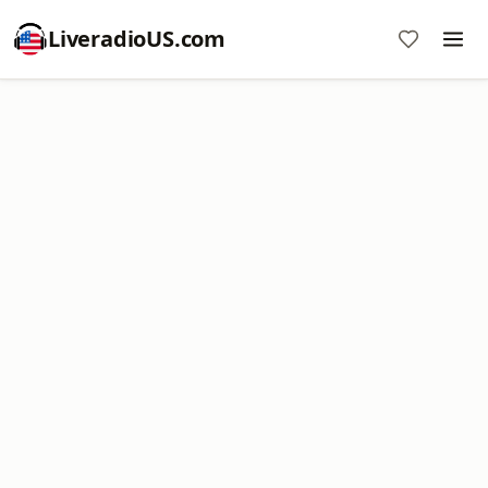
LiveradioUS.com