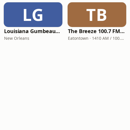
LG
TB
Louisiana Gumbeaux Radio
The Breeze 100.7 FM & 1410 AM
New Orleans
Eatontown · 1410 AM / 100.7 FM