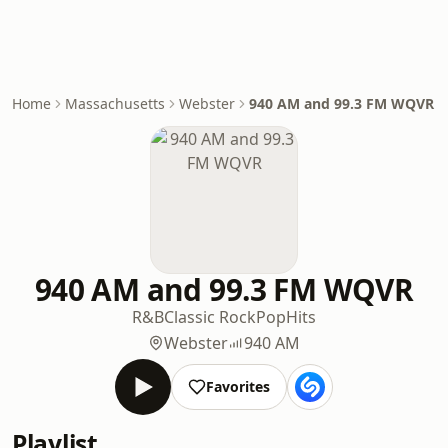
Home
Massachusetts
Webster
940 AM and 99.3 FM WQVR
940 AM and 99.3 FM WQVR
R&B
Classic Rock
Pop
Hits
Webster
940 AM
Favorites
Playlist