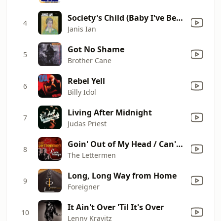
Society's Child (Baby I've Been Thinking)
4
Janis Ian
Got No Shame
5
Brother Cane
Rebel Yell
6
Billy Idol
Living After Midnight
7
Judas Priest
Goin' Out of My Head / Can't Take My Eyes Off You (Rerecorded)
8
The Lettermen
Long, Long Way from Home
9
Foreigner
It Ain't Over 'Til It's Over
10
Lenny Kravitz