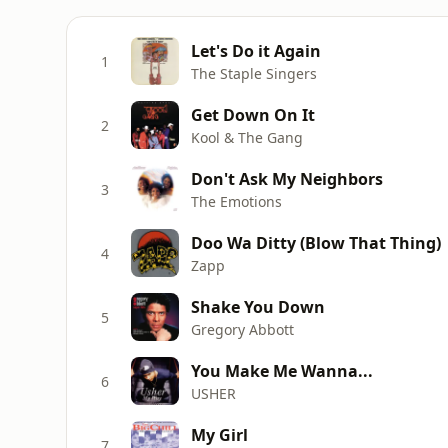
Let's Do it Again
1
The Staple Singers
Get Down On It
2
Kool & The Gang
Don't Ask My Neighbors
3
The Emotions
Doo Wa Ditty (Blow That Thing)
4
Zapp
Shake You Down
5
Gregory Abbott
You Make Me Wanna...
6
USHER
My Girl
7