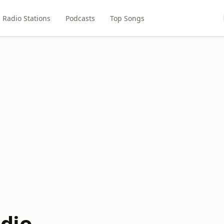
Radio Stations
Podcasts
Top Songs
dio