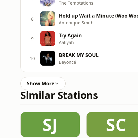
The Temptations
Hold up Wait a Minute (Woo Wo
8
Antonique Smith
Try Again
9
Aaliyah
BREAK MY SOUL
10
Beyoncé
Show More
Similar Stations
SJ
SC