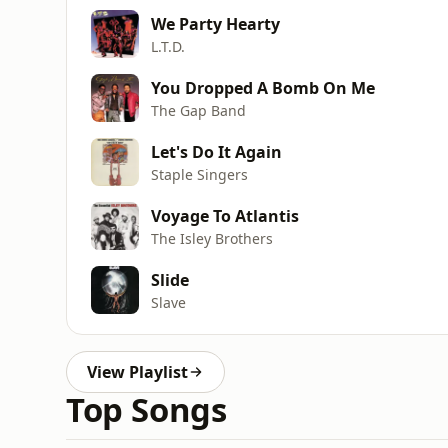
We Party Hearty
L.T.D.
You Dropped A Bomb On Me
The Gap Band
Let's Do It Again
Staple Singers
Voyage To Atlantis
The Isley Brothers
Slide
Slave
View Playlist
Top Songs