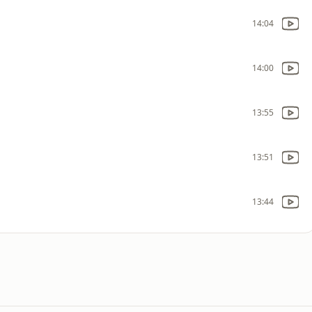
14:04
14:00
13:55
13:51
13:44