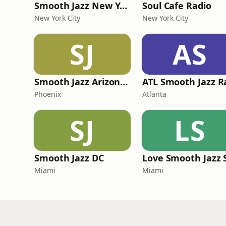
Smooth Jazz New York
Soul Cafe Radio
New York City
New York City
SJ
AS
Smooth Jazz Arizona HD
Phoenix
Atlanta
SJ
LS
Smooth Jazz DC
Miami
Miami