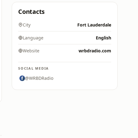
Contacts
City
Fort Lauderdale
Language
English
Website
wrbdradio.com
SOCIAL MEDIA
@WRBDRadio