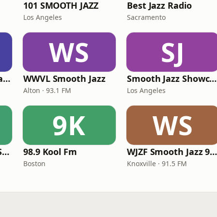
101 SMOOTH JAZZ
Best Jazz Radio
Los Angeles
Sacramento
WS
SJ
ATL Smooth Jazz Radio
WWVL Smooth Jazz
Smooth Jazz Showcase
Alton · 93.1 FM
Los Angeles
9K
WS
Love Smooth Jazz South Florida
98.9 Kool Fm
WJZF Smooth Jazz 91.5f
Boston
Knoxville · 91.5 FM