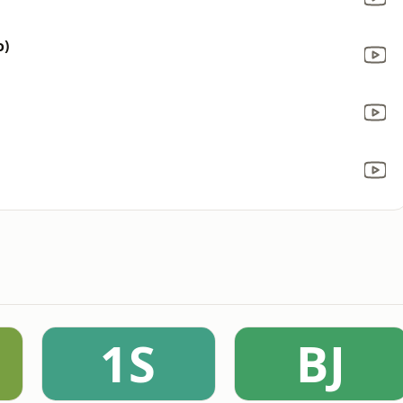
o)
1S
BJ