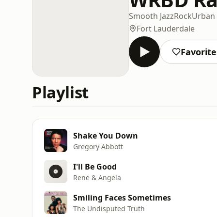
Smooth Jazz
Rock
Urban
Fort Lauderdale
Favorite
Playlist
Shake You Down
Gregory Abbott
I'll Be Good
Rene & Angela
Smiling Faces Sometimes
The Undisputed Truth