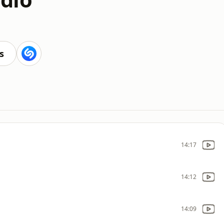
s
14:17
14:12
14:09