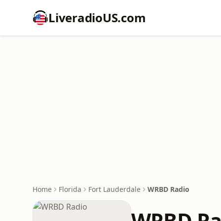
LiveradioUS.com
Home
Florida
Fort Lauderdale
WRBD Radio
WRBD Ra