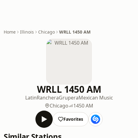
Home
Illinois
Chicago
WRLL 1450 AM
WRLL 1450 AM
Latin
Ranchera
Grupera
Mexican Music
Chicago
1450 AM
Favorites
Similar Stations