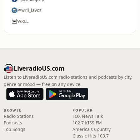
@wrll_lavoz
WRLL
LiveradioUS.com
Listen to LiveradioUS.com radio stations and podcasts by city,
genre or mood — free on any device.
BROWSE
POPULAR
Radio Stations
FOX News Talk
Podcasts
102.7 KISS FM
Top Songs
America's Country
Classic Hits 103.7