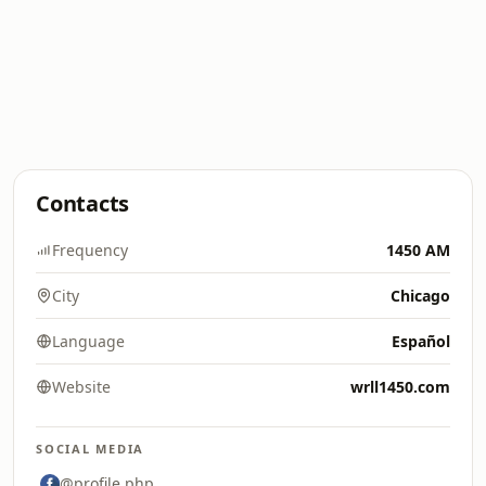
Contacts
Frequency
1450 AM
City
Chicago
Language
Español
Website
wrll1450.com
SOCIAL MEDIA
@profile.php