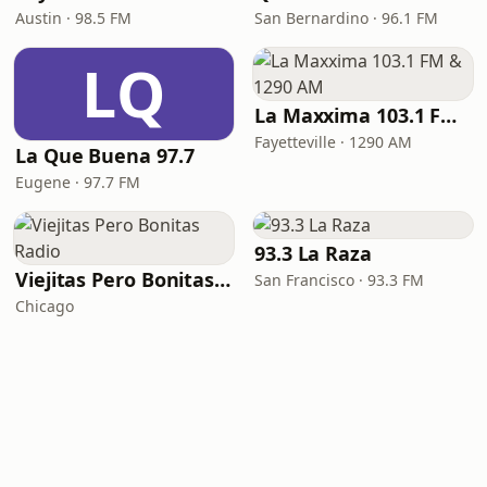
Austin · 98.5 FM
San Bernardino · 96.1 FM
LQ
La Maxxima 103.1 FM & 1290 AM
Fayetteville · 1290 AM
La Que Buena 97.7
Eugene · 97.7 FM
93.3 La Raza
Viejitas Pero Bonitas Radio
San Francisco · 93.3 FM
Chicago