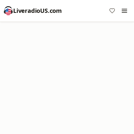
LiveradioUS.com