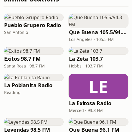
Pueblo Grupero Radio
Que Buena 105.5/94.3 FM
San Antonio
Los Angeles · 105.5 FM
Exitos 98.7 FM
La Zeta 103.7
Santa Rosa · 98.7 FM
Hobbs · 103.7 FM
LE
La Poblanita Radio
Reading
La Exitosa Radio
Merced · 93.3 FM
Leyendas 98.5 FM
Que Buena 96.1 FM