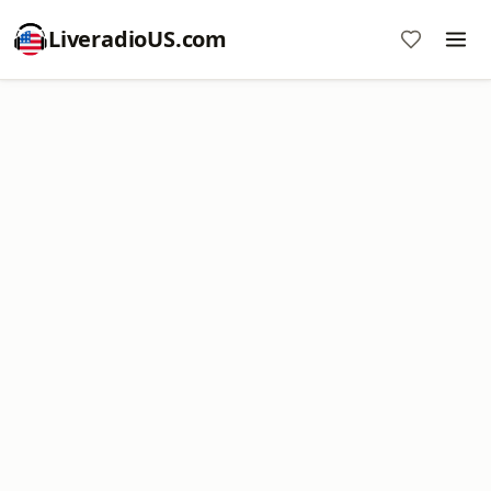
LiveradioUS.com