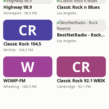
Highway 98.9
Classic Rock n Blues
Shreveport · 98.9 FM
Los Angeles
CR
BestNetRadio - Rock Rewind
Los Angeles
Classic Rock 104.5
Wichita · 104.5 FM
W
CR
WOMP-FM
Classic Rock 92.1 WBIK
Wheeling · 100.5 FM
Cambridge · 92.1 FM