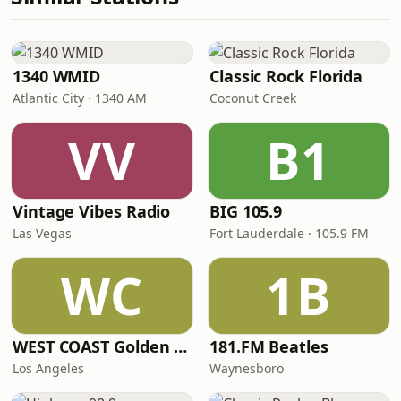
1340 WMID
Classic Rock Florida
Atlantic City · 1340 AM
Coconut Creek
VV
B1
Vintage Vibes Radio
BIG 105.9
Las Vegas
Fort Lauderdale · 105.9 FM
WC
1B
WEST COAST Golden Radio
181.FM Beatles
Los Angeles
Waynesboro