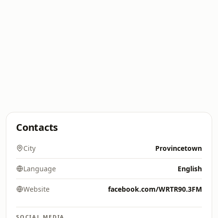
Contacts
City
Provincetown
Language
English
Website
facebook.com/WRTR90.3FM
SOCIAL MEDIA