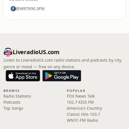
@WRTR90.3FM
LiveradioUS.com
Listen to LiveradioUS.com radio stations and podcasts by city,
genre or mood — free on any device.
BROWSE
POPULAR
Radio Stations
FOX News Talk
Podcasts
102.7 KISS FM
Top Songs
America's Country
Classic Hits 103.7
WNYC-FM Radio