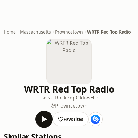
Home
Massachusetts
Provincetown
WRTR Red Top Radio
WRTR Red Top Radio
Classic Rock
Pop
Oldies
Hits
Provincetown
Favorites
Similar Stations