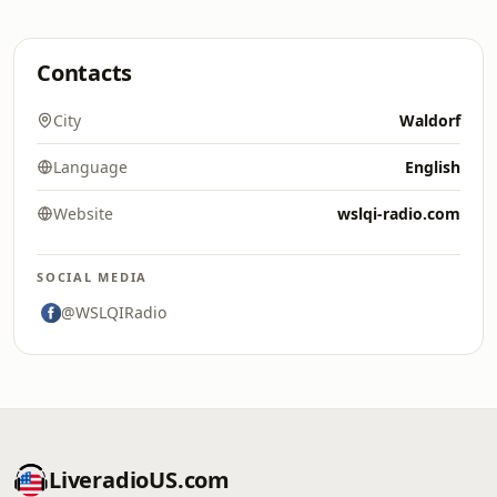
Contacts
City
Waldorf
Language
English
Website
wslqi-radio.com
SOCIAL MEDIA
@WSLQIRadio
LiveradioUS.com