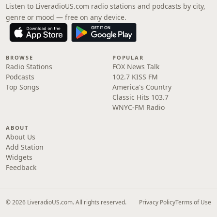
Listen to LiveradioUS.com radio stations and podcasts by city,
genre or mood — free on any device.
BROWSE
POPULAR
Radio Stations
FOX News Talk
Podcasts
102.7 KISS FM
Top Songs
America's Country
Classic Hits 103.7
WNYC-FM Radio
ABOUT
About Us
Add Station
Widgets
Feedback
© 2026 LiveradioUS.com. All rights reserved.
Privacy Policy
Terms of Use