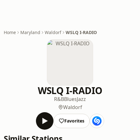
Home
Maryland
Waldorf
WSLQ I-RADIO
WSLQ I-RADIO
R&B
Blues
Jazz
Waldorf
Favorites
Similar Stations