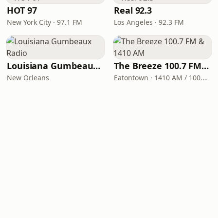
HOT 97
Real 92.3
New York City · 97.1 FM
Los Angeles · 92.3 FM
Louisiana Gumbeaux Radio
The Breeze 100.7 FM & 1410 AM
New Orleans
Eatontown · 1410 AM / 100.7 FM