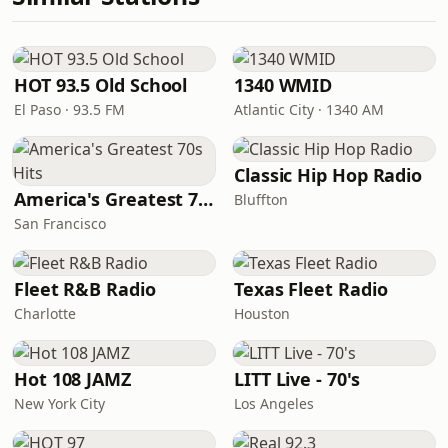
HOT 93.5 Old School
1340 WMID
El Paso · 93.5 FM
Atlantic City · 1340 AM
Classic Hip Hop Radio
America's Greatest 70s Hits
Bluffton
San Francisco
Fleet R&B Radio
Texas Fleet Radio
Charlotte
Houston
Hot 108 JAMZ
LITT Live - 70's
New York City
Los Angeles