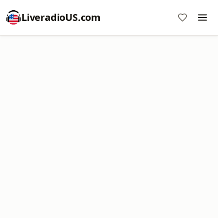
LiveradioUS.com