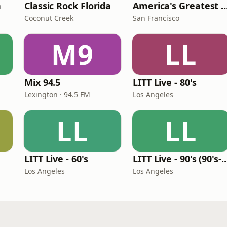
n
Classic Rock Florida
America's Greatest 70
Coconut Creek
San Francisco
M9
LL
Mix 94.5
LITT Live - 80's
Lexington · 94.5 FM
Los Angeles
LL
LL
LITT Live - 60's
LITT Live - 90's (90's-B
Los Angeles
Los Angeles