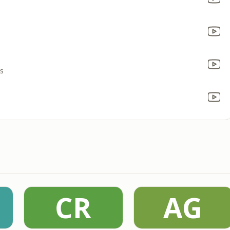
rs
CR
AG