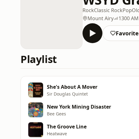
Rock
Classic Rock
Pop
Ol
Mount Airy
1300 AM
Favorite
Playlist
She's About A Mover
Sir Douglas Quintet
New York Mining Disaster
Bee Gees
The Groove Line
Heatwave