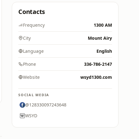
Contacts
Frequency
1300 AM
City
Mount Airy
Language
English
Phone
336-786-2147
Website
wsyd1300.com
SOCIAL MEDIA
@128330097243648
WSYD