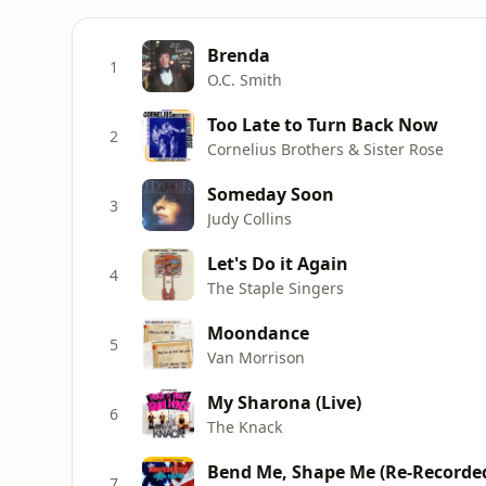
Brenda
1
O.C. Smith
Too Late to Turn Back Now
2
Cornelius Brothers & Sister Rose
Someday Soon
3
Judy Collins
Let's Do it Again
4
The Staple Singers
Moondance
5
Van Morrison
My Sharona (Live)
6
The Knack
Bend Me, Shape Me (Re-Recorde
7