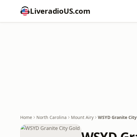
LiveradioUS.com
Home
North Carolina
Mount Airy
WSYD Granite City
WSYD Gra