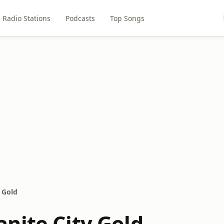
Radio Stations
Podcasts
Top Songs
 Gold
nite City Gold