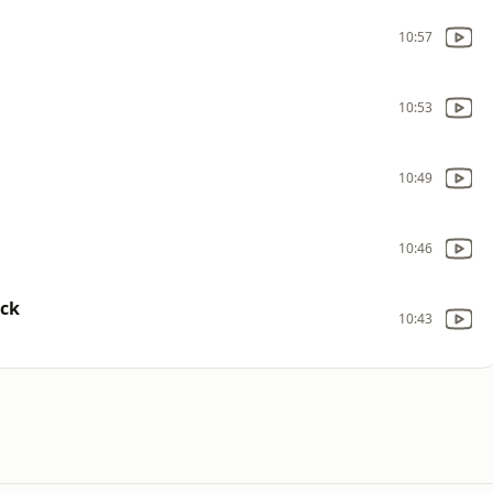
10:57
10:53
10:49
10:46
ack
10:43