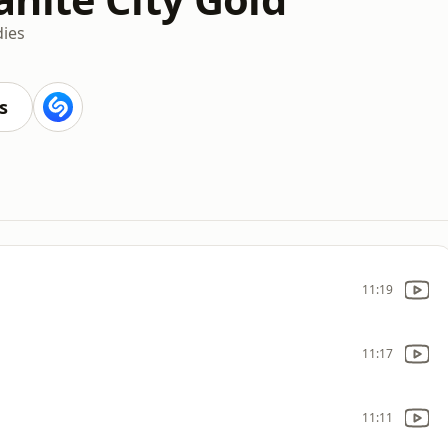
dies
s
11:19
11:17
11:11