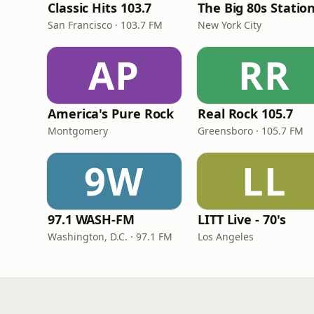
Classic Hits 103.7
The Big 80s Statio
San Francisco · 103.7 FM
New York City
AP
RR
America's Pure Rock
Real Rock 105.7
Montgomery
Greensboro · 105.7 FM
9W
LL
97.1 WASH-FM
LITT Live - 70's
Washington, D.C. · 97.1 FM
Los Angeles