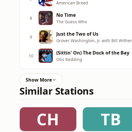
American Breed
No Time
8
The Guess Who
Just the Two of Us
9
Grover Washington, Jr. with Bill Withe
(Sittin' On) The Dock of the Bay
10
Otis Redding
Show More
Similar Stations
CH
TB