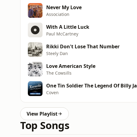
Never My Love
Association
With A Little Luck
Paul McCartney
Rikki Don't Lose That Number
Steely Dan
Love American Style
The Cowsills
One Tin Soldier The Legend Of Billy J
Coven
View Playlist
Top Songs