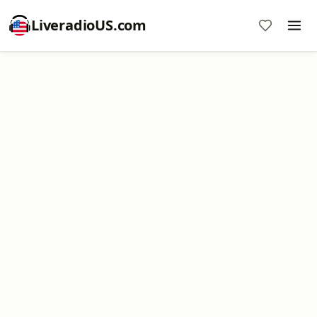
LiveradioUS.com