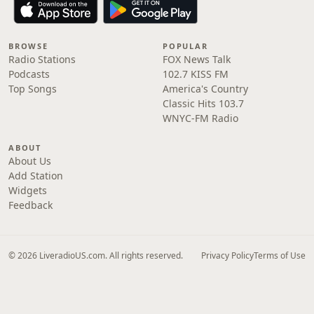
BROWSE
POPULAR
Radio Stations
FOX News Talk
Podcasts
102.7 KISS FM
Top Songs
America's Country
Classic Hits 103.7
WNYC-FM Radio
ABOUT
About Us
Add Station
Widgets
Feedback
© 2026 LiveradioUS.com. All rights reserved.
Privacy Policy
Terms of Use