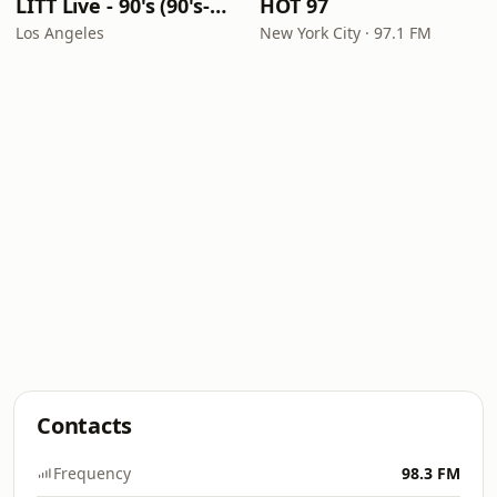
LITT Live - 90's (90's-Boomerang)
HOT 97
Los Angeles
New York City · 97.1 FM
Contacts
Frequency
98.3 FM