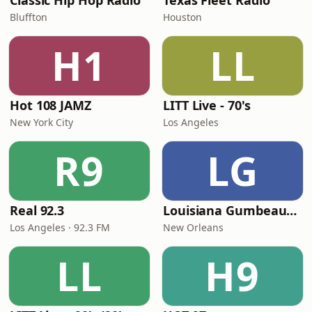
Classic Hip Hop Radio
Texas Fleet Radio
Bluffton
Houston
H1
LL
Hot 108 JAMZ
LITT Live - 70's
New York City
Los Angeles
R9
LG
Real 92.3
Louisiana Gumbeaux Radio
Los Angeles · 92.3 FM
New Orleans
LL
H9