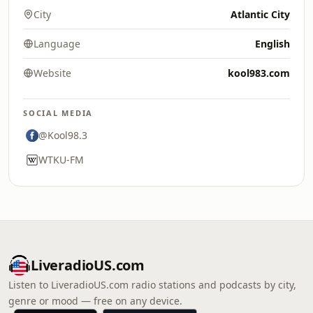
City
Atlantic City
Language
English
Website
kool983.com
SOCIAL MEDIA
@Kool98.3
WTKU-FM
LiveradioUS.com
Listen to LiveradioUS.com radio stations and podcasts by city,
genre or mood — free on any device.