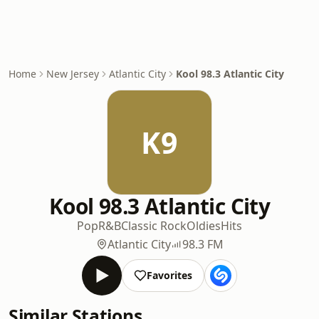
Home
New Jersey
Atlantic City
Kool 98.3 Atlantic City
K9
Kool 98.3 Atlantic City
Pop
R&B
Classic Rock
Oldies
Hits
Atlantic City
98.3 FM
Favorites
Similar Stations