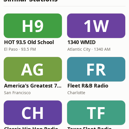
H9
1W
HOT 93.5 Old School
1340 WMID
El Paso · 93.5 FM
Atlantic City · 1340 AM
AG
FR
America's Greatest 70s Hits
Fleet R&B Radio
San Francisco
Charlotte
CH
TF