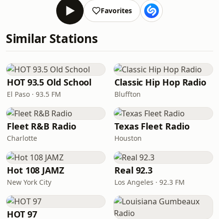
Favorites
Similar Stations
HOT 93.5 Old School
Classic Hip Hop Radio
El Paso · 93.5 FM
Bluffton
Fleet R&B Radio
Texas Fleet Radio
Charlotte
Houston
Hot 108 JAMZ
Real 92.3
New York City
Los Angeles · 92.3 FM
HOT 97