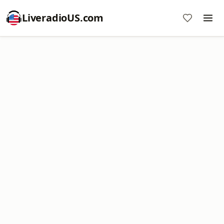
LiveradioUS.com