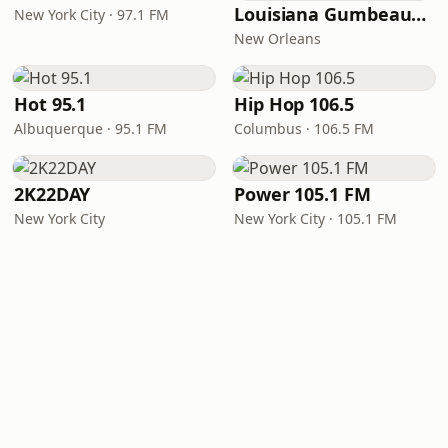
Louisiana Gumbeaux Radio
New York City · 97.1 FM
New Orleans
Hot 95.1
Hip Hop 106.5
Albuquerque · 95.1 FM
Columbus · 106.5 FM
2K22DAY
Power 105.1 FM
New York City
New York City · 105.1 FM