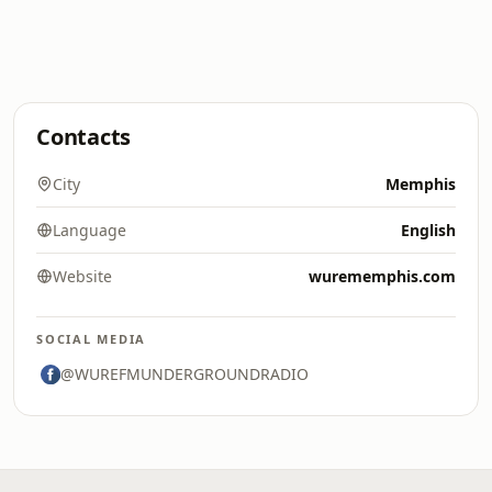
Contacts
City
Memphis
Language
English
Website
wurememphis.com
SOCIAL MEDIA
@WUREFMUNDERGROUNDRADIO