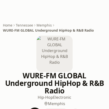
Home
Tennessee
Memphis
WURE-FM GLOBAL Underground HipHop & R&B Radio
WURE-FM GLOBAL
Underground HipHop & R&B
Radio
Hip-Hop
Electronic
Memphis