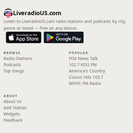
LiveradioUS.com
Listen to LiveradioUS.com radio stations and podcasts by city,
genre or mood — free on any device.
BROWSE
POPULAR
Radio Stations
FOX News Talk
Podcasts
102.7 KISS FM
Top Songs
America's Country
Classic Hits 103.7
WNYC-FM Radio
ABOUT
About Us
Add Station
Widgets
Feedback