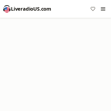
LiveradioUS.com