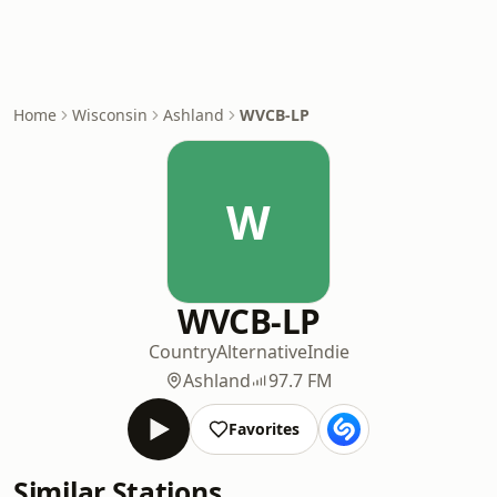
Home
Wisconsin
Ashland
WVCB-LP
W
WVCB-LP
Country
Alternative
Indie
Ashland
97.7 FM
Favorites
Similar Stations