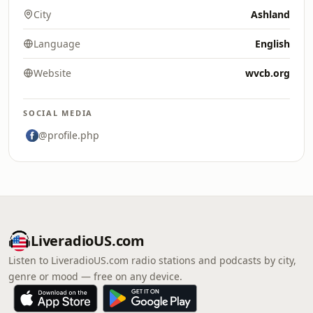
City
Ashland
Language
English
Website
wvcb.org
SOCIAL MEDIA
@profile.php
LiveradioUS.com
Listen to LiveradioUS.com radio stations and podcasts by city,
genre or mood — free on any device.