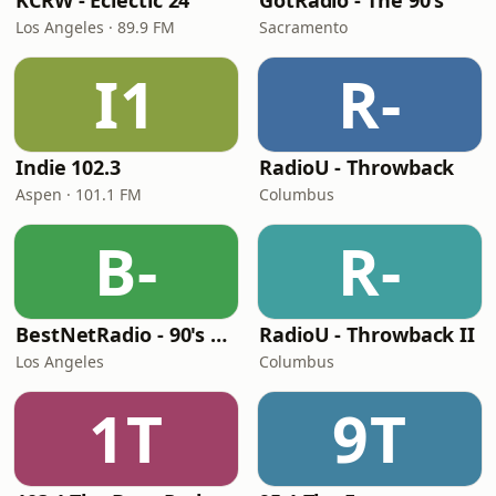
KCRW - Eclectic 24
GotRadio - The 90's
Los Angeles · 89.9 FM
Sacramento
I1
R-
Indie 102.3
RadioU - Throwback
Aspen · 101.1 FM
Columbus
B-
R-
BestNetRadio - 90's Alternative
RadioU - Throwback II
Los Angeles
Columbus
1T
9T