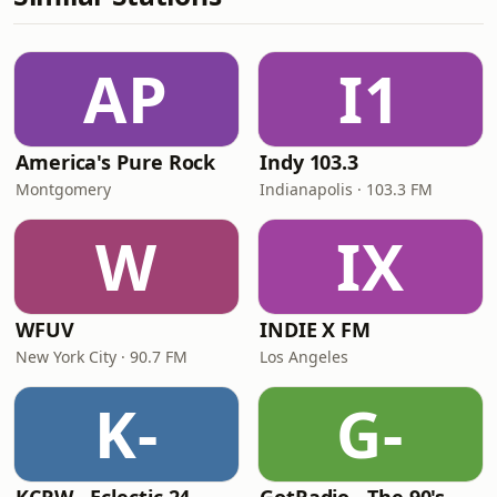
AP
I1
America's Pure Rock
Indy 103.3
Montgomery
Indianapolis · 103.3 FM
W
IX
WFUV
INDIE X FM
New York City · 90.7 FM
Los Angeles
K-
G-