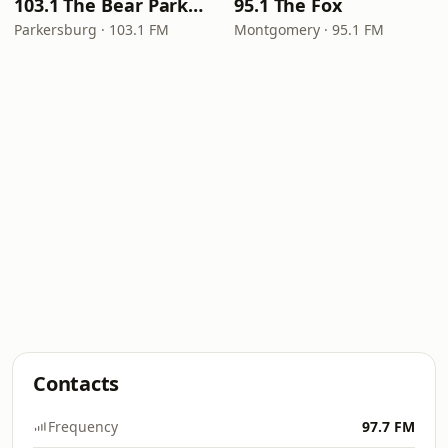
103.1 The Bear Parkersburg
95.1 The Fox
Parkersburg · 103.1 FM
Montgomery · 95.1 FM
Contacts
Frequency
97.7 FM