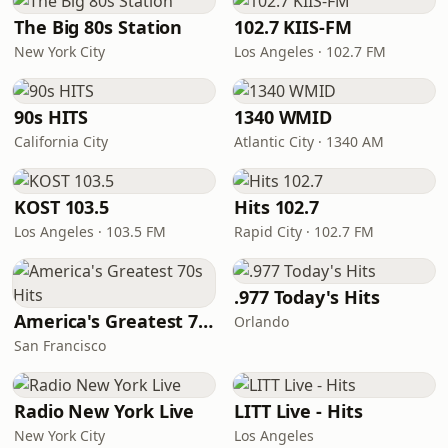
The Big 80s Station
102.7 KIIS-FM
New York City
Los Angeles · 102.7 FM
90s HITS
1340 WMID
California City
Atlantic City · 1340 AM
KOST 103.5
Hits 102.7
Los Angeles · 103.5 FM
Rapid City · 102.7 FM
.977 Today's Hits
America's Greatest 70s Hits
Orlando
San Francisco
Radio New York Live
LITT Live - Hits
New York City
Los Angeles