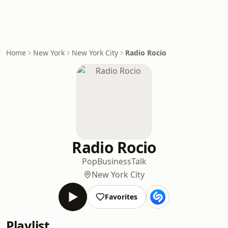
Home
New York
New York City
Radio Rocio
Radio Rocio
Pop
Business
Talk
New York City
Favorites
Playlist