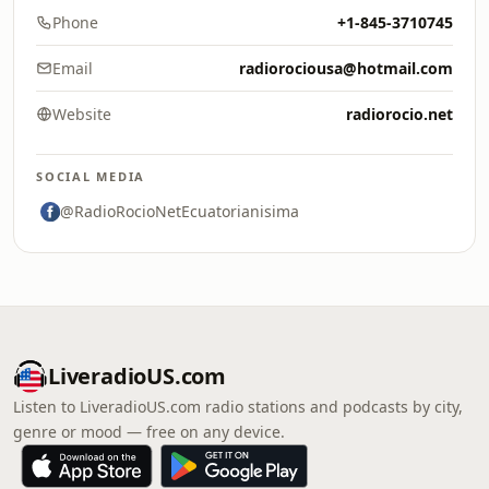
Phone
+1-845-3710745
Email
radiorociousa@hotmail.com
Website
radiorocio.net
SOCIAL MEDIA
@RadioRocioNetEcuatorianisima
LiveradioUS.com
Listen to LiveradioUS.com radio stations and podcasts by city,
genre or mood — free on any device.