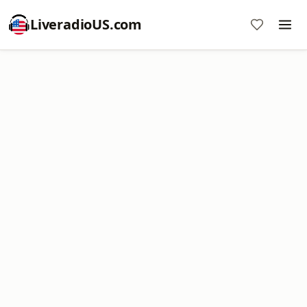
LiveradioUS.com