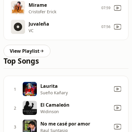
Mirame
07:59
Cristofer Erick
Juvaleña
07:56
VC
View Playlist
Top Songs
Laurita
1
Sueño Kañary
El Camaleón
2
Widinson
No me casé por amor
3
Raul Suntasig