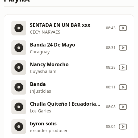
SENTADA EN UN BAR xxx
08:43
CECY NARVAES
Banda 24 De Mayo
08:31
Caraguay
Nancy Morocho
08:28
Cuyashallami
Banda
08:11
Injusticias
Chulla Quiteño ( Ecuadorian Remix Club )
08:08
Los Garles
byron solis
08:04
exsaider producer