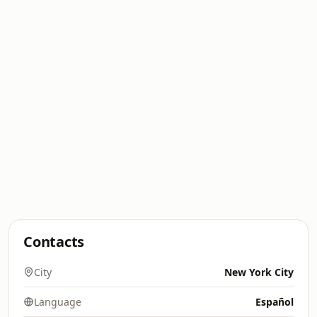
Contacts
City
New York City
Language
Español