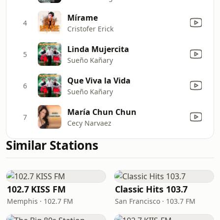
Mírame
4
Cristofer Erick
Linda Mujercita
5
Sueño Kañary
Que Viva la Vida
6
Sueño Kañary
María Chun Chun
7
Cecy Narvaez
Similar Stations
102.7 KISS FM
Classic Hits 103.7
Memphis · 102.7 FM
San Francisco · 103.7 FM