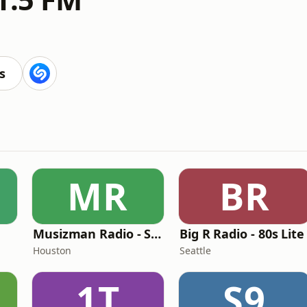
s
MR
BR
Musizman Radio - Slow Jams Radio
Big R Radio - 80s Lite
Houston
Seattle
1T
S9