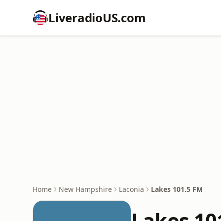
LiveradioUS.com
Home
New Hampshire
Laconia
Lakes 101.5 FM
Lakes 10