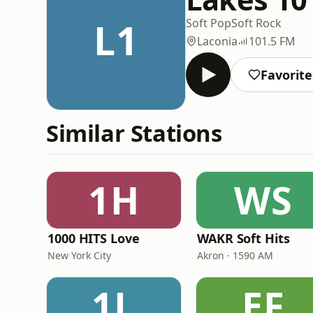
L1
Soft Pop
Soft Rock
Laconia
101.5 FM
Favorite
Similar Stations
1H
WS
1000 HITS Love
WAKR Soft Hits
New York City
Akron · 1590 AM
1L
EF