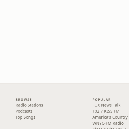
BROWSE
POPULAR
Radio Stations
FOX News Talk
Podcasts
102.7 KISS FM
Top Songs
America's Country
WNYC-FM Radio