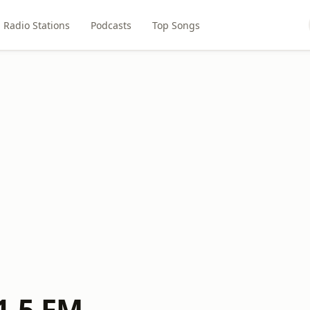
Radio Stations
Podcasts
Top Songs
1.5 FM