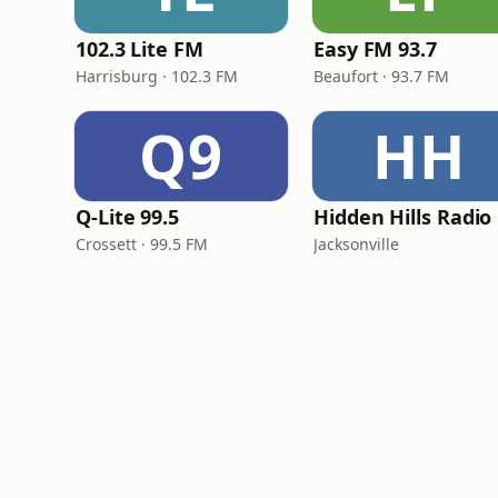
102.3 Lite FM
Easy FM 93.7
Harrisburg · 102.3 FM
Beaufort · 93.7 FM
Q9
HH
Q-Lite 99.5
Hidden Hills Radio
Crossett · 99.5 FM
Jacksonville