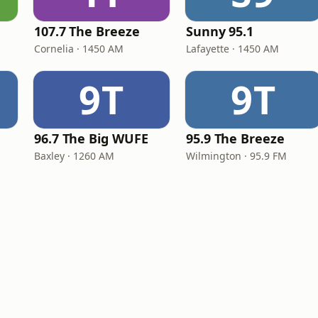
107.7 The Breeze
Sunny 95.1
Cornelia · 1450 AM
Lafayette · 1450 AM
9T
9T
96.7 The Big WUFE
95.9 The Breeze
Baxley · 1260 AM
Wilmington · 95.9 FM