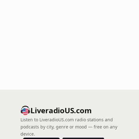
LiveradioUS.com
Listen to LiveradioUS.com radio stations and
podcasts by city, genre or mood — free on any
device.