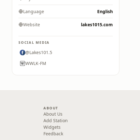
Language
English
Website
lakes1015.com
SOCIAL MEDIA
@Lakes101.5
WWLK-FM
ABOUT
About Us
Add Station
Widgets
Feedback