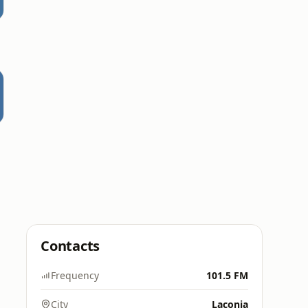
Contacts
Frequency
101.5 FM
City
Laconia