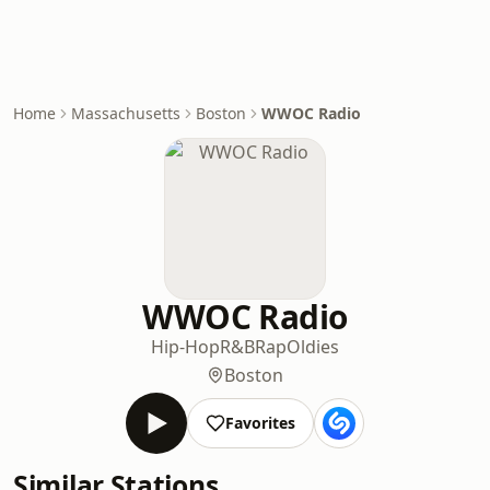
Home
Massachusetts
Boston
WWOC Radio
WWOC Radio
Hip-Hop
R&B
Rap
Oldies
Boston
Favorites
Similar Stations