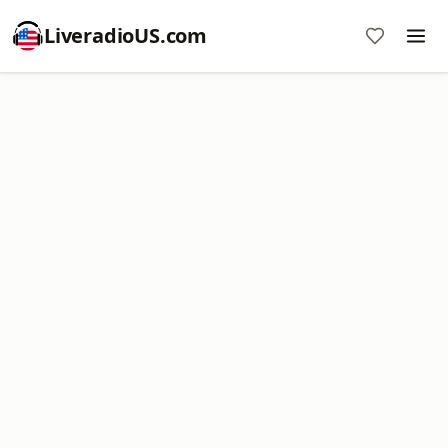
LiveradioUS.com