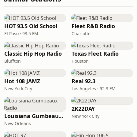
HOT 93.5 Old School
Fleet R&B Radio
El Paso · 93.5 FM
Charlotte
Classic Hip Hop Radio
Texas Fleet Radio
Bluffton
Houston
Hot 108 JAMZ
Real 92.3
New York City
Los Angeles · 92.3 FM
2K22DAY
Louisiana Gumbeaux Radio
New York City
New Orleans