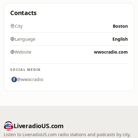
Contacts
City
Boston
Language
English
Website
wwocradio.com
SOCIAL MEDIA
@wwocradio
LiveradioUS.com
Listen to LiveradioUS.com radio stations and podcasts by city,