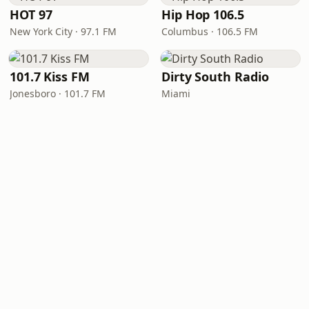
HOT 97
Hip Hop 106.5
New York City · 97.1 FM
Columbus · 106.5 FM
101.7 Kiss FM
Dirty South Radio
Jonesboro · 101.7 FM
Miami