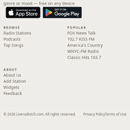
genre or mood — free on any device.
BROWSE
POPULAR
Radio Stations
FOX News Talk
Podcasts
102.7 KISS FM
Top Songs
America's Country
WNYC-FM Radio
Classic Hits 103.7
ABOUT
About Us
Add Station
Widgets
Feedback
© 2026 LiveradioUS.com. All rights reserved.
Privacy Policy
Terms of Use