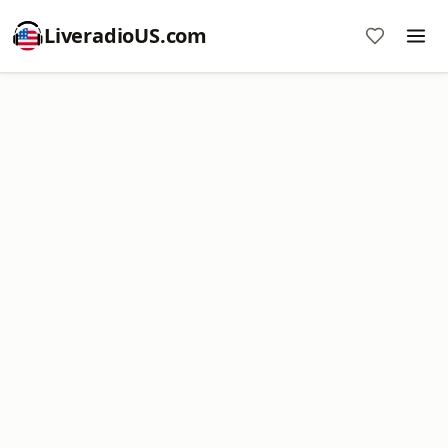
LiveradioUS.com