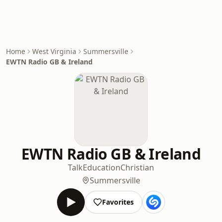
Home
West Virginia
Summersville
EWTN Radio GB & Ireland
EWTN Radio GB & Ireland
Talk
Education
Christian
Summersville
Favorites