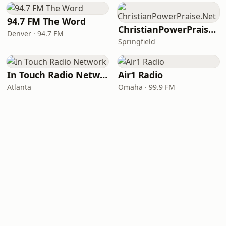
94.7 FM The Word
ChristianPowerPraise.Net
Denver · 94.7 FM
Springfield
In Touch Radio Network
Air1 Radio
Atlanta
Omaha · 99.9 FM