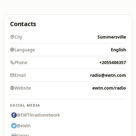
Contacts
City
Summersville
Language
English
Phone
+2055406357
Email
radio@ewtn.com
Website
ewtn.com/radio
SOCIAL MEDIA
@EWTNradionetwork
@ewtn