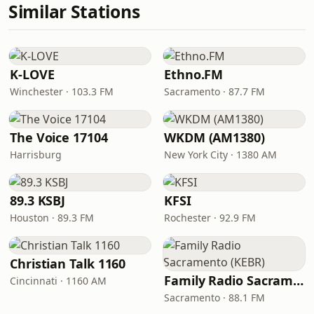
Similar Stations
K-LOVE
Ethno.FM
Winchester · 103.3 FM
Sacramento · 87.7 FM
The Voice 17104
WKDM (AM1380)
Harrisburg
New York City · 1380 AM
89.3 KSBJ
KFSI
Houston · 89.3 FM
Rochester · 92.9 FM
Christian Talk 1160
Family Radio Sacramento (KEBR)
Cincinnati · 1160 AM
Sacramento · 88.1 FM