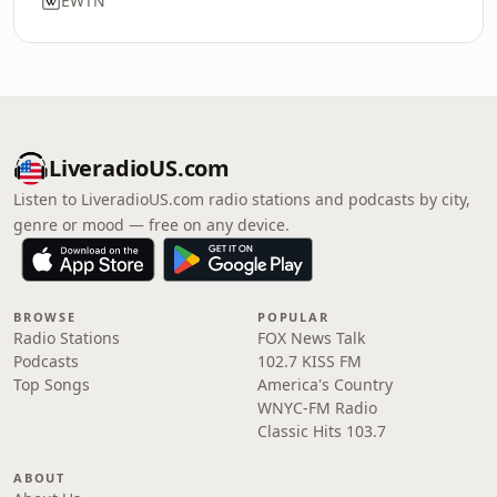
EWTN
LiveradioUS.com
Listen to LiveradioUS.com radio stations and podcasts by city,
genre or mood — free on any device.
BROWSE
POPULAR
Radio Stations
FOX News Talk
Podcasts
102.7 KISS FM
Top Songs
America's Country
WNYC-FM Radio
Classic Hits 103.7
ABOUT