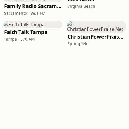
Family Radio Sacramento (KEBR)
Virginia Beach
Sacramento · 88.1 FM
Faith Talk Tampa
ChristianPowerPraise.Net
Tampa · 570 AM
Springfield