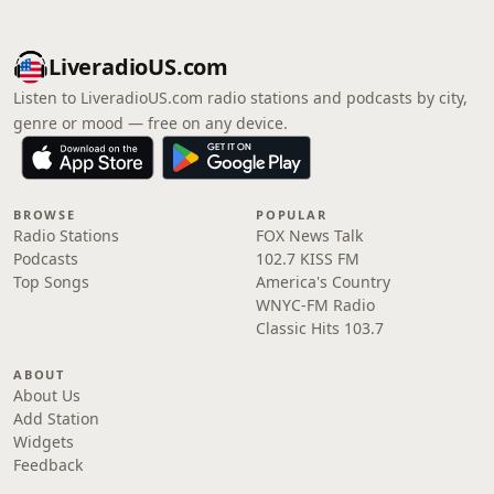
LiveradioUS.com
Listen to LiveradioUS.com radio stations and podcasts by city,
genre or mood — free on any device.
BROWSE
POPULAR
Radio Stations
FOX News Talk
Podcasts
102.7 KISS FM
Top Songs
America's Country
WNYC-FM Radio
Classic Hits 103.7
ABOUT
About Us
Add Station
Widgets
Feedback