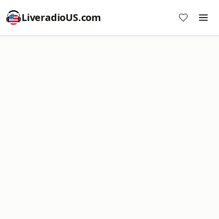
LiveradioUS.com