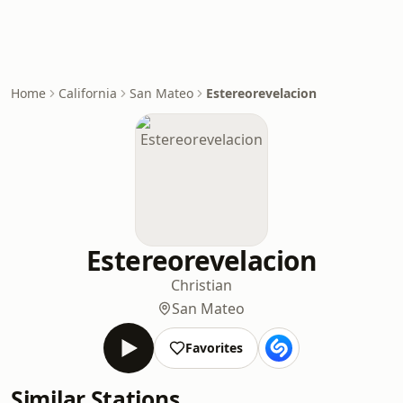
Home
California
San Mateo
Estereorevelacion
Estereorevelacion
Christian
San Mateo
Favorites
Similar Stations