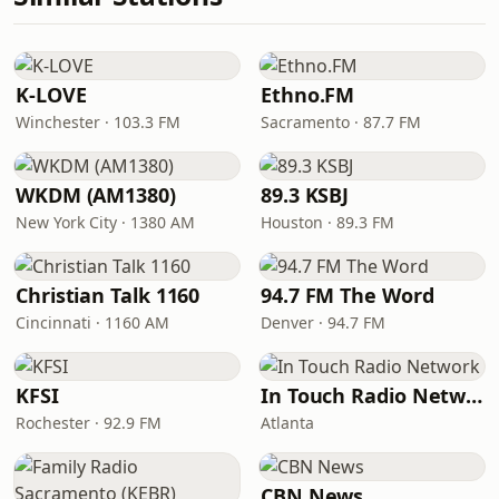
K-LOVE
Ethno.FM
Winchester · 103.3 FM
Sacramento · 87.7 FM
WKDM (AM1380)
89.3 KSBJ
New York City · 1380 AM
Houston · 89.3 FM
Christian Talk 1160
94.7 FM The Word
Cincinnati · 1160 AM
Denver · 94.7 FM
KFSI
In Touch Radio Network
Rochester · 92.9 FM
Atlanta
CBN News