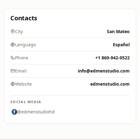
Contacts
City
San Mateo
Language
Español
Phone
+1 860-942-0522
Email
info@edmenstudio.com
Website
edmenstudio.com
SOCIAL MEDIA
@edmenstudiohd