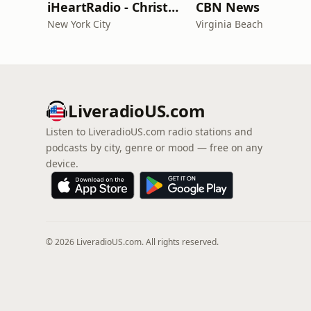
iHeartRadio - Christian Top 20
CBN News
New York City
Virginia Beach
LiveradioUS.com
Listen to LiveradioUS.com radio stations and
podcasts by city, genre or mood — free on any
device.
© 2026 LiveradioUS.com. All rights reserved.