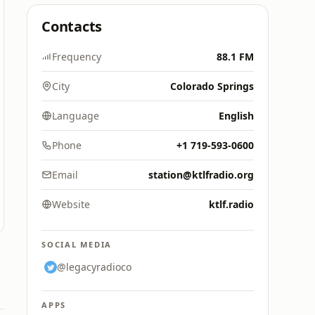
Contacts
Frequency
88.1 FM
City
Colorado Springs
Language
English
Phone
+1 719-593-0600
Email
station@ktlfradio.org
Website
ktlf.radio
SOCIAL MEDIA
@legacyradioco
APPS