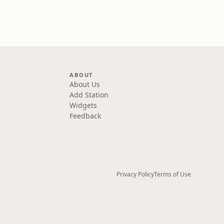
ABOUT
About Us
Add Station
Widgets
Feedback
Privacy Policy
Terms of Use