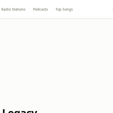
Radio Stations
Podcasts
Top Songs
 Legacy