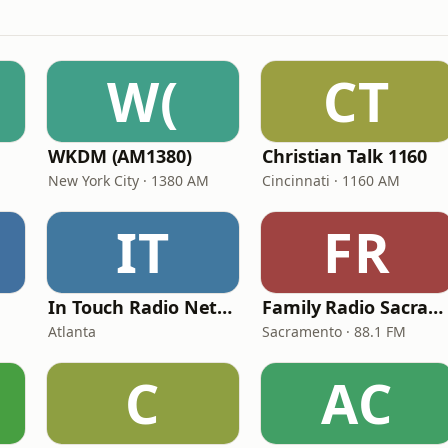
W(
CT
WKDM (AM1380)
Christian Talk 1160
New York City · 1380 AM
Cincinnati · 1160 AM
IT
FR
In Touch Radio Network
Family Radio Sacramento (KEBR)
Atlanta
Sacramento · 88.1 FM
C
AC