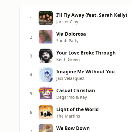
I'll Fly Away (feat. Sarah Kelly)
1
Jars of Clay
Via Dolorosa
2
Sandi Patty
Your Love Broke Through
3
Keith Green
Imagine Me Without You
4
Jaci Velasquez
Casual Christian
5
Degarmo & Key
Light of the World
6
The Martins
We Bow Down
7