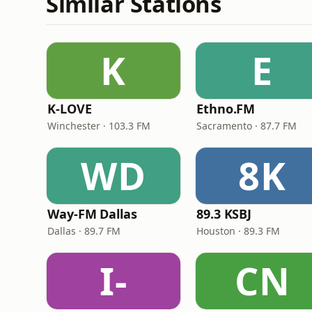
Similar Stations
K
E
K-LOVE
Ethno.FM
Winchester · 103.3 FM
Sacramento · 87.7 FM
WD
8K
Way-FM Dallas
89.3 KSBJ
Dallas · 89.7 FM
Houston · 89.3 FM
I-
CN