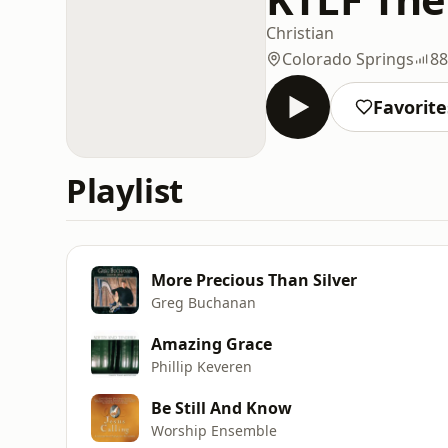
Christian
Colorado Springs
88
Favorite
Playlist
More Precious Than Silver
Greg Buchanan
Amazing Grace
Phillip Keveren
Be Still And Know
Worship Ensemble