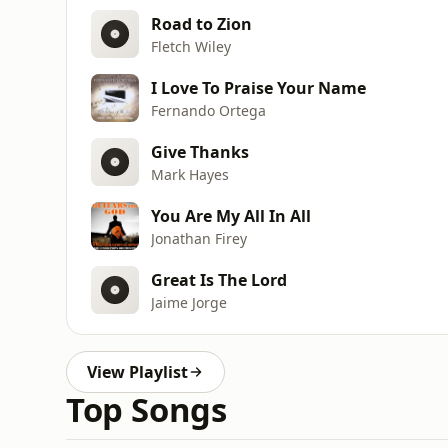
Road to Zion
Fletch Wiley
I Love To Praise Your Name
Fernando Ortega
Give Thanks
Mark Hayes
You Are My All In All
Jonathan Firey
Great Is The Lord
Jaime Jorge
View Playlist
Top Songs