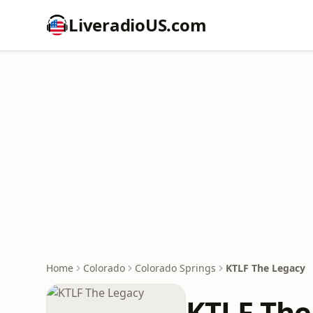
LiveradioUS.com
Home
Colorado
Colorado Springs
KTLF The Legacy
KTLF The