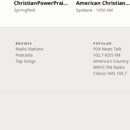
ChristianPowerPraise.Net
American Christian Network
Springfield
Spokane · 1050 AM
BROWSE
POPULAR
Radio Stations
FOX News Talk
Podcasts
102.7 KISS FM
Top Songs
America's Country
WNYC-FM Radio
Classic Hits 103.7