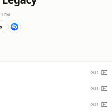
.1 FM
s
06:35
06:32
06:29