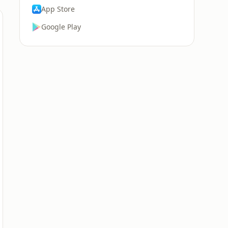
App Store
Google Play