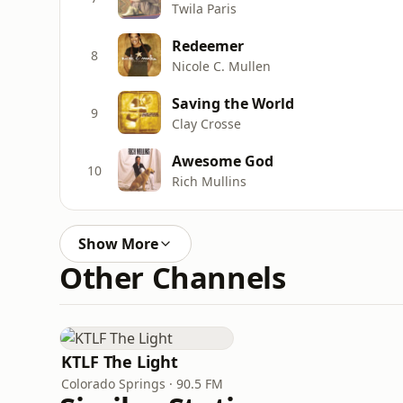
Twila Paris
Redeemer
8
Nicole C. Mullen
Saving the World
9
Clay Crosse
Awesome God
10
Rich Mullins
Show More
Other Channels
KTLF The Light
Colorado Springs · 90.5 FM