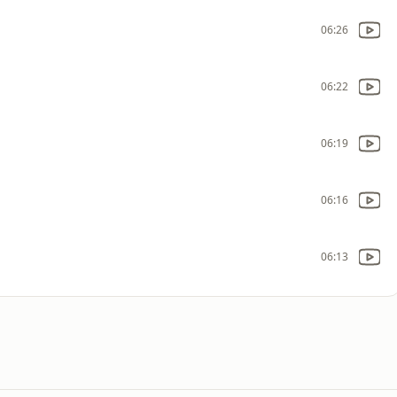
06:26
06:22
06:19
06:16
06:13