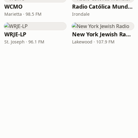
WCMO
Radio Católica Mundial
Marietta · 98.5 FM
Irondale
WRJE-LP
New York Jewish Radio
St. Joseph · 96.1 FM
Lakewood · 107.9 FM