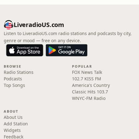
LiveradioUS.com
Listen to LiveradioUS.com radio stations and podcasts by city,
genre or mood — free on any device.
BROWSE
POPULAR
Radio Stations
FOX News Talk
Podcasts
102.7 KISS FM
Top Songs
America's Country
Classic Hits 103.7
WNYC-FM Radio
ABOUT
About Us
Add Station
Widgets
Feedback