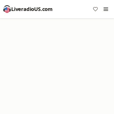
LiveradioUS.com