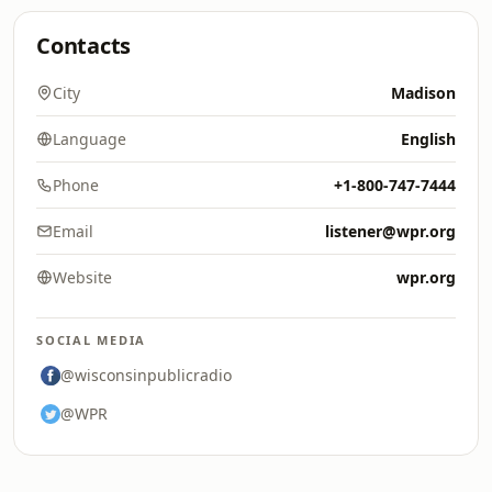
Contacts
City
Madison
Language
English
Phone
+1-800-747-7444
Email
listener@wpr.org
Website
wpr.org
SOCIAL MEDIA
@wisconsinpublicradio
@WPR