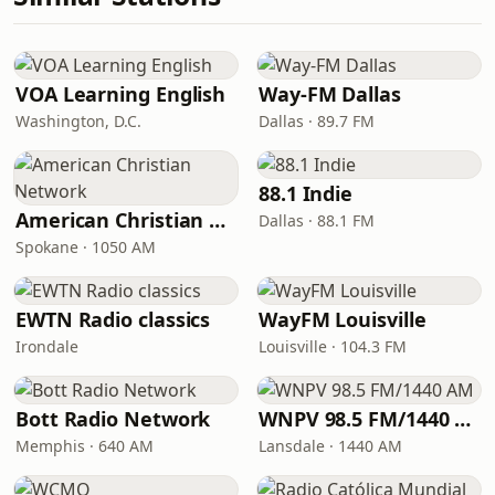
VOA Learning English
Way-FM Dallas
Washington, D.C.
Dallas · 89.7 FM
88.1 Indie
American Christian Network
Dallas · 88.1 FM
Spokane · 1050 AM
EWTN Radio classics
WayFM Louisville
Irondale
Louisville · 104.3 FM
Bott Radio Network
WNPV 98.5 FM/1440 AM
Memphis · 640 AM
Lansdale · 1440 AM