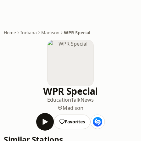
Home
Indiana
Madison
WPR Special
WPR Special
Education
Talk
News
Madison
Favorites
Similar Stations