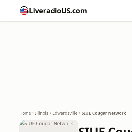
LiveradioUS.com
Home
Illinois
Edwardsville
SIUE Cougar Network
SIUE Co