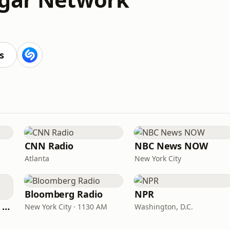
s
CNN Radio
NBC News NOW
Atlanta
New York City
Bloomberg Radio
NPR
CNN International Radio
New York City · 1130 AM
Washington, D.C.