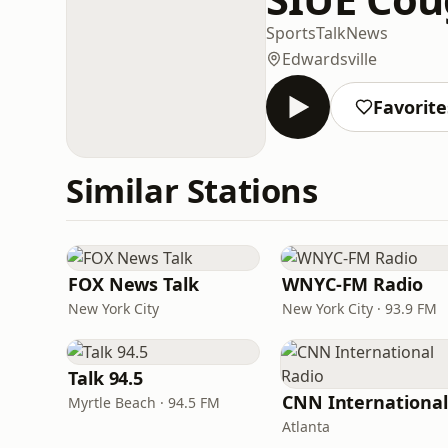
Sports
Talk
News
Edwardsville
Favorite
Similar Stations
FOX News Talk
WNYC-FM Radio
New York City
New York City · 93.9 FM
Talk 94.5
Myrtle Beach · 94.5 FM
Atlanta