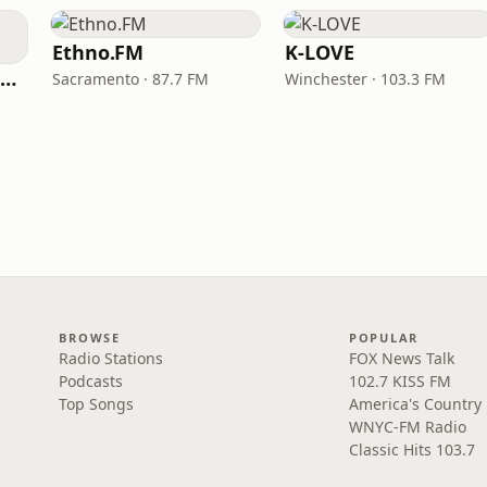
Ethno.FM
K-LOVE
NPR Illinois 91.9 UIS (WUIS)
Sacramento · 87.7 FM
Winchester · 103.3 FM
BROWSE
POPULAR
Radio Stations
FOX News Talk
Podcasts
102.7 KISS FM
Top Songs
America's Country
WNYC-FM Radio
Classic Hits 103.7