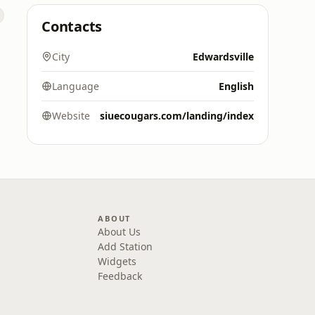
Contacts
City
Edwardsville
Language
English
Website
siuecougars.com/landing/index
ABOUT
About Us
Add Station
Widgets
Feedback