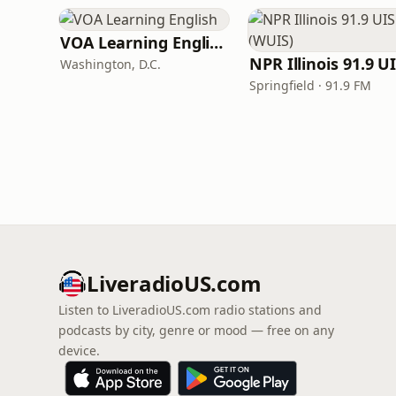
VOA Learning English
Washington, D.C.
Springfield · 91.9 FM
LiveradioUS.com
Listen to LiveradioUS.com radio stations and
podcasts by city, genre or mood — free on any
device.