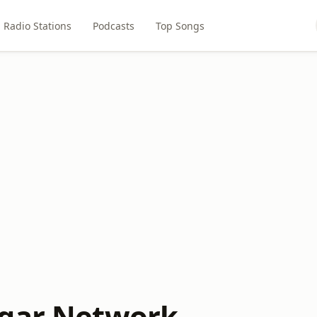
Radio Stations
Podcasts
Top Songs
ugar Network