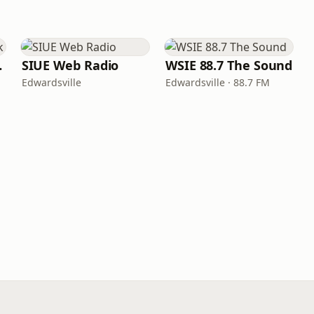
work
SIUE Web Radio
WSIE 88.7 The Sound
Edwardsville
Edwardsville · 88.7 FM