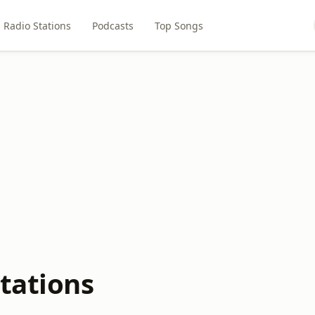
Radio Stations
Podcasts
Top Songs
tations