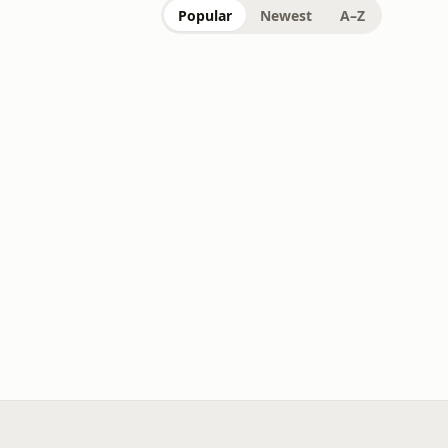
Popular
Newest
A–Z