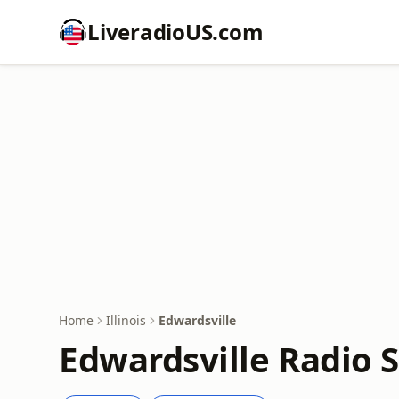
LiveradioUS.com
Home
Illinois
Edwardsville
Edwardsville Radio S