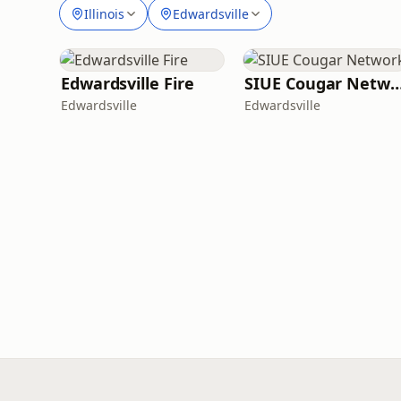
Illinois
Edwardsville
Edwardsville Fire
SIUE Cougar Net
Edwardsville
Edwardsville